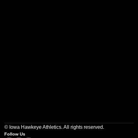
Opens in a new window
Opens in a new w
Opens in a new window
Opens in a new w
Opens in a new window
Opens in a new w
© Iowa Hawkeye Athletics. All rights reserved.
Follow Us