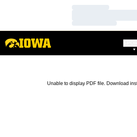
Loading…
Loading…
Loading…
SPO
Unable to display PDF file.
Download
ins