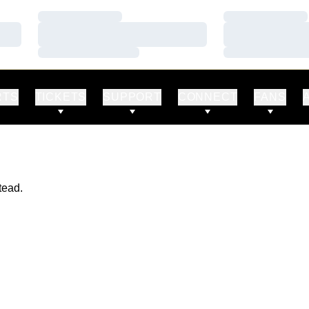
Loading…
Loading…
Loading…
Loading…
Loading…
Loading…
RTS
TICKETS
SUPPORT
CONNECT
FANS
tead.