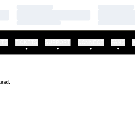
Loading…
Loading…
Loading…
Loading…
Loading…
Loading…
RTS
TICKETS
SUPPORT
CONNECT
FANS
tead.