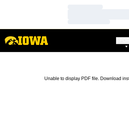
Loading…
Loading…
Loading…
SPO
Unable to display PDF file.
Download
ins