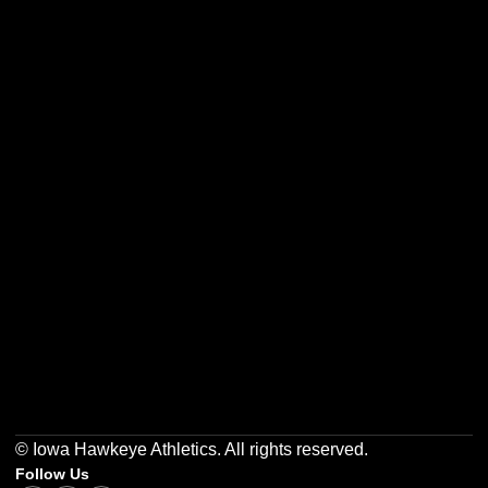
Opens in a new window
Opens in a new w
Opens in a new window
Opens in a new w
Opens in a new window
Opens in a new w
© Iowa Hawkeye Athletics. All rights reserved.
Follow Us