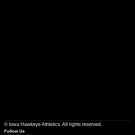
Opens in a new window
Opens in a new w
Opens in a new window
Opens in a new w
Opens in a new window
Opens in a new w
© Iowa Hawkeye Athletics. All rights reserved.
Follow Us