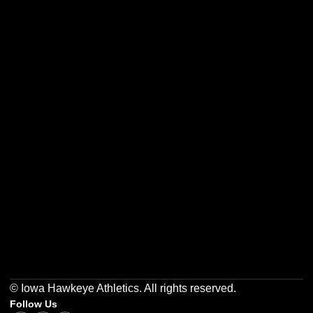
Opens in a new window
Opens in a new w
Opens in a new window
Opens in a new w
Opens in a new window
Opens in a new w
© Iowa Hawkeye Athletics. All rights reserved.
Follow Us