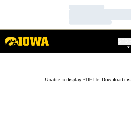
Loading…
Loading…
Loading…
SPO
Unable to display PDF file.
Download
ins