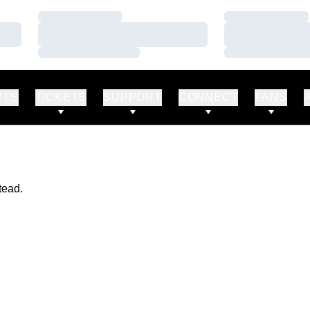
Loading…
Loading…
Loading…
Loading…
Loading…
Loading…
RTS
TICKETS
SUPPORT
CONNECT
FANS
tead.