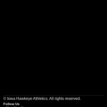
Opens in a new window
Opens in a new w
Opens in a new window
Opens in a new w
Opens in a new window
Opens in a new w
© Iowa Hawkeye Athletics. All rights reserved.
Follow Us