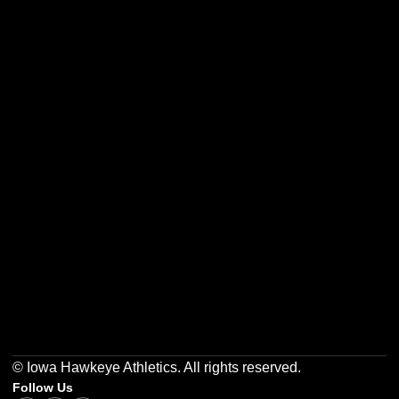
Opens in a new window
Opens in a new w
Opens in a new window
Opens in a new w
Opens in a new window
Opens in a new w
© Iowa Hawkeye Athletics. All rights reserved.
Follow Us