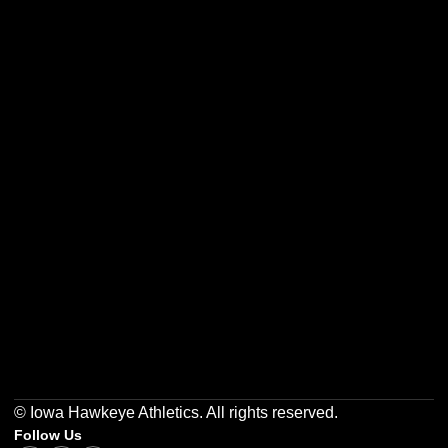
Opens in a new window
Opens in a new w
Opens in a new window
Opens in a new w
Opens in a new window
Opens in a new w
© Iowa Hawkeye Athletics. All rights reserved.
Follow Us