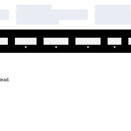
Loading…
Loading…
Loading…
Loading…
Loading…
Loading…
RTS
TICKETS
SUPPORT
CONNECT
FANS
tead.