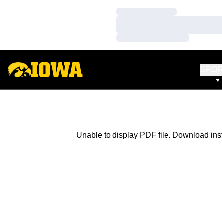
Loading…
Loading…
Loading…
SPO
Unable to display PDF file.
Download
ins