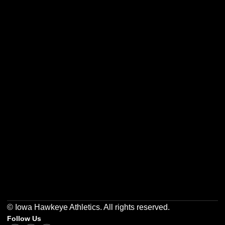
Opens in a new window
Opens in a new w
Opens in a new window
Opens in a new w
Opens in a new window
Opens in a new w
© Iowa Hawkeye Athletics. All rights reserved.
Follow Us