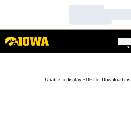
Loading…
Loading…
Loading…
SPO
Unable to display PDF file.
Download
ins