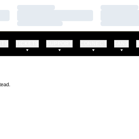
Loading…
Loading…
Loading…
Loading…
Loading…
Loading…
RTS
TICKETS
SUPPORT
CONNECT
FANS
tead.