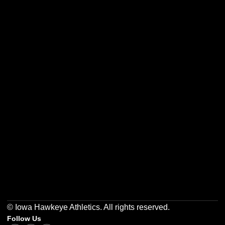
Opens in a new window
Opens in a new w
Opens in a new window
Opens in a new w
Opens in a new window
Opens in a new w
© Iowa Hawkeye Athletics. All rights reserved.
Follow Us