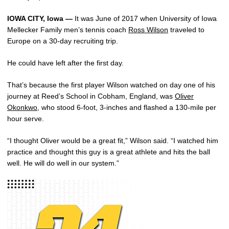
IOWA CITY, Iowa —
It was June of 2017 when University of Iowa
Mellecker Family men’s tennis coach
Ross Wilson
traveled to
Europe on a 30-day recruiting trip.
He could have left after the first day.
That’s because the first player Wilson watched on day one of his
journey at Reed’s School in Cobham, England, was
Oliver
Okonkwo
, who stood 6-foot, 3-inches and flashed a 130-mile per
hour serve.
“I thought Oliver would be a great fit,” Wilson said. “I watched him
practice and thought this guy is a great athlete and hits the ball
well. He will do well in our system.”