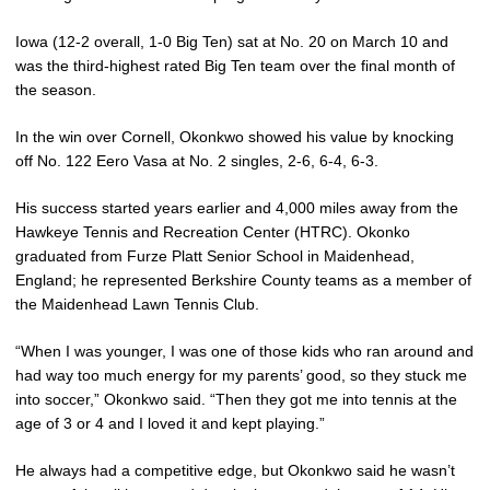
Iowa (12-2 overall, 1-0 Big Ten) sat at No. 20 on March 10 and
was the third-highest rated Big Ten team over the final month of
the season.
In the win over Cornell, Okonkwo showed his value by knocking
off No. 122 Eero Vasa at No. 2 singles, 2-6, 6-4, 6-3.
His success started years earlier and 4,000 miles away from the
Hawkeye Tennis and Recreation Center (HTRC). Okonko
graduated from Furze Platt Senior School in Maidenhead,
England; he represented Berkshire County teams as a member of
the Maidenhead Lawn Tennis Club.
“When I was younger, I was one of those kids who ran around and
had way too much energy for my parents’ good, so they stuck me
into soccer,” Okonkwo said. “Then they got me into tennis at the
age of 3 or 4 and I loved it and kept playing.”
He always had a competitive edge, but Okonkwo said he wasn’t