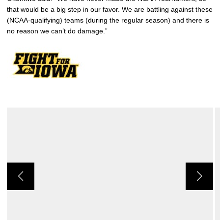
that would be a big step in our favor. We are battling against these
(NCAA-qualifying) teams (during the regular season) and there is
no reason we can’t do damage.”