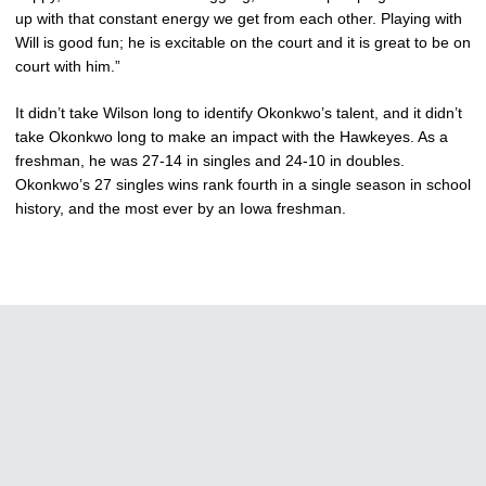
up with that constant energy we get from each other. Playing with
Will is good fun; he is excitable on the court and it is great to be on
court with him.”
It didn’t take Wilson long to identify Okonkwo’s talent, and it didn’t
take Okonkwo long to make an impact with the Hawkeyes. As a
freshman, he was 27-14 in singles and 24-10 in doubles.
Okonkwo’s 27 singles wins rank fourth in a single season in school
history, and the most ever by an Iowa freshman.