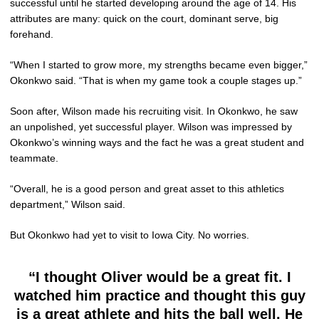
successful until he started developing around the age of 14. His
attributes are many: quick on the court, dominant serve, big
forehand.
“When I started to grow more, my strengths became even bigger,”
Okonkwo said. “That is when my game took a couple stages up.”
Soon after, Wilson made his recruiting visit. In Okonkwo, he saw
an unpolished, yet successful player. Wilson was impressed by
Okonkwo’s winning ways and the fact he was a great student and
teammate.
“Overall, he is a good person and great asset to this athletics
department,” Wilson said.
But Okonkwo had yet to visit to Iowa City. No worries.
“I thought Oliver would be a great fit. I
watched him practice and thought this guy
is a great athlete and hits the ball well. He