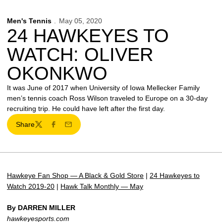
Men's Tennis
May 05, 2020
24 HAWKEYES TO
WATCH: OLIVER
OKONKWO
It was June of 2017 when University of Iowa Mellecker Family
men’s tennis coach Ross Wilson traveled to Europe on a 30-day
recruiting trip. He could have left after the first day.
Share
Twitter
Facebook
Email
Hawkeye Fan Shop — A Black & Gold Store
|
24 Hawkeyes to
Watch 2019-20
|
Hawk Talk Monthly — May
By DARREN MILLER
hawkeyesports.com