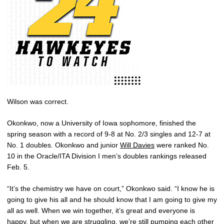
Wilson was correct.
Okonkwo, now a University of Iowa sophomore, finished the
spring season with a record of 9-8 at No. 2/3 singles and 12-7 at
No. 1 doubles. Okonkwo and junior
Will Davies
were ranked No.
10 in the Oracle/ITA Division I men’s doubles rankings released
Feb. 5.
“It’s the chemistry we have on court,” Okonkwo said. “I know he is
going to give his all and he should know that I am going to give my
all as well. When we win together, it’s great and everyone is
happy, but when we are struggling, we’re still pumping each other