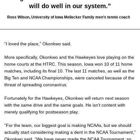
will do well in our system.”
Ross Wilson, University of Iowa Mellecker Family men’s tennis coach
“I loved the place,” Okonkwo said.
More specifically, Okonkwo and the Hawkeyes love playing on the
home courts at the HTRC. This season, Iowa won 10 of 11 home
matches, including its final 10. The last 11 matches, as well as the
Big Ten and NCAA Championships, were canceled because of the
threat of spreading coronavirus.
Fortunately for the Hawkeyes, Okonkwo will return next season
with the same drive and the same goals. He isn’t content with
merely qualifying for postseason play.
“For the team, our biggest goal is making NCAAs, but we should
actually start considering making a dent in the NCAA Tournament,”
Okonkwo said. “We have never made the NCAA Tournament, so