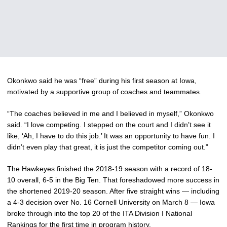
Okonkwo said he was “free” during his first season at Iowa,
motivated by a supportive group of coaches and teammates.
“The coaches believed in me and I believed in myself,” Okonkwo
said. “I love competing. I stepped on the court and I didn’t see it
like, ‘Ah, I have to do this job.’ It was an opportunity to have fun. I
didn’t even play that great, it is just the competitor coming out.”
The Hawkeyes finished the 2018-19 season with a record of 18-
10 overall, 6-5 in the Big Ten. That foreshadowed more success in
the shortened 2019-20 season. After five straight wins — including
a 4-3 decision over No. 16 Cornell University on March 8 — Iowa
broke through into the top 20 of the ITA Division I National
Rankings for the first time in program history.