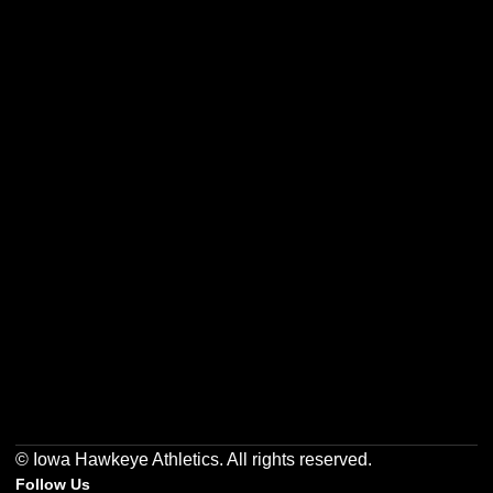
Opens in a new window
Opens in a new w
Opens in a new window
Opens in a new w
Opens in a new window
Opens in a new w
© Iowa Hawkeye Athletics. All rights reserved.
Follow Us