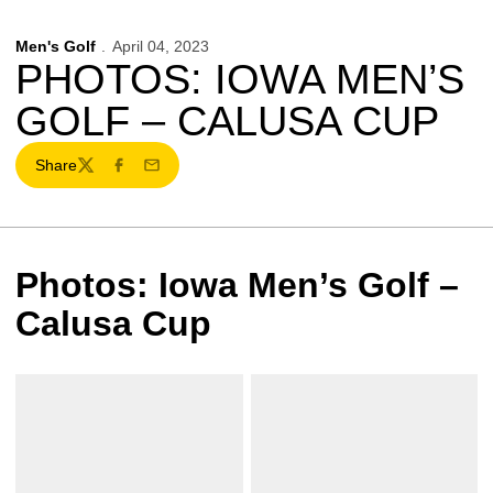
Men's Golf
April 04, 2023
PHOTOS: IOWA MEN’S
GOLF – CALUSA CUP
Share
Twitter
Facebook
Email
Photos: Iowa Men’s Golf –
Calusa Cup