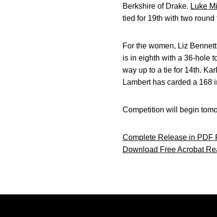
Berkshire of Drake.
Luke Mi
tied for 19th with two round 
For the women, Liz Bennett 
is in eighth with a 36-hole t
way up to a tie for 14th. Kar
Lambert has carded a 168 in
Competition will begin tomo
Complete Release in PDF 
Download Free Acrobat Re