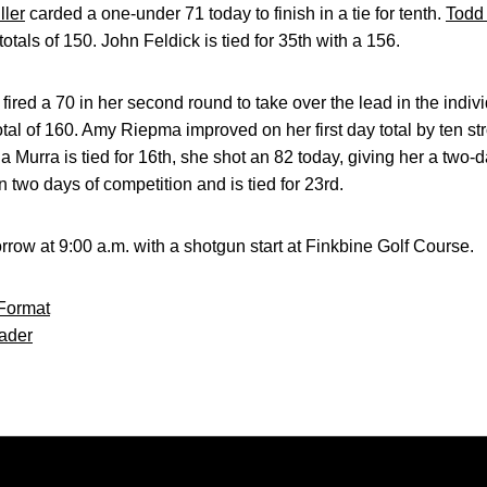
ller
carded a one-under 71 today to finish in a tie for tenth.
Todd
totals of 150. John Feldick is tied for 35th with a 156.
fired a 70 in her second round to take over the lead in the indiv
otal of 160. Amy Riepma improved on her first day total by ten str
la Murra is tied for 16th, she shot an 82 today, giving her a two-da
 two days of competition and is tied for 23rd.
rrow at 9:00 a.m. with a shotgun start at Finkbine Golf Course.
Format
ader