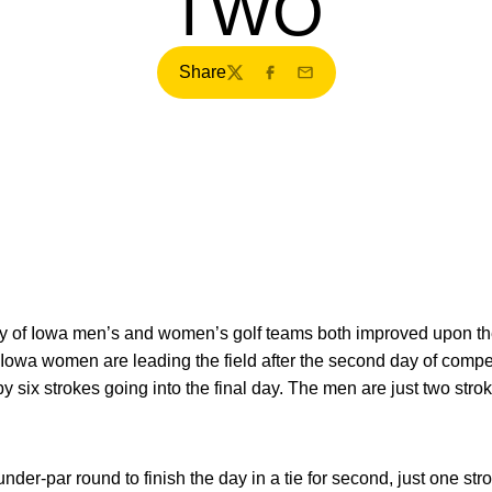
TWO
Share
Twitter
Facebook
Email
y of Iowa men’s and women’s golf teams both improved upon the
Iowa women are leading the field after the second day of competi
by six strokes going into the final day. The men are just two st
nder-par round to finish the day in a tie for second, just one str