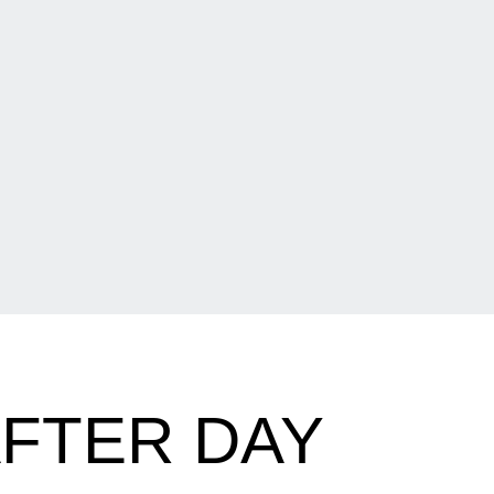
FTER DAY