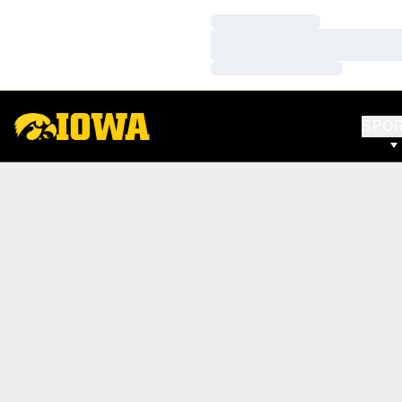
Loading…
Loading…
Loading…
SPO