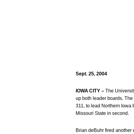
Sept. 25, 2004
IOWA CITY –
The Universit
up both leader boards. The 
311, to lead Northern Iowa 
Missouri State in second.
Brian deBuhr fired another u