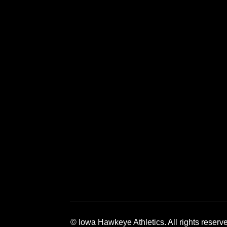
Opens in a new window
Opens in a new window
Opens in a 
© Iowa Hawkeye Athletics. All rights reserv