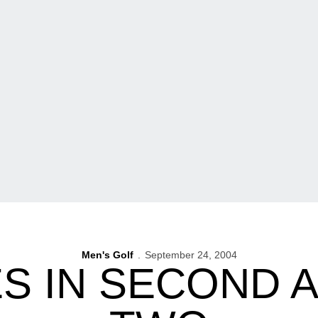
Men's Golf
September 24, 2004
S IN SECOND A