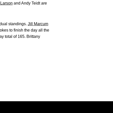
 Larson
and Andy Teidt are
idual standings.
Jill Marcum
okes to finish the day all the
y total of 165. Brittany