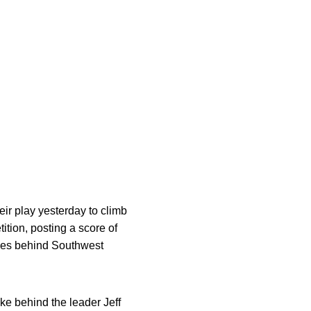
ir play yesterday to climb
tion, posting a score of
rokes behind Southwest
oke behind the leader Jeff