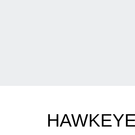
HAWKEYE