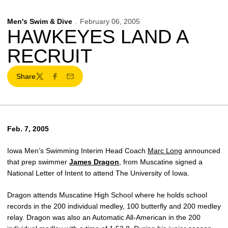
Men's Swim & Dive
February 06, 2005
HAWKEYES LAND A
RECRUIT
Share
Twitter
Facebook
Email
Feb. 7, 2005
Iowa Men’s Swimming Interim Head Coach
Marc Long
announced
that prep swimmer
James Dragon
, from Muscatine signed a
National Letter of Intent to attend The University of Iowa.
Dragon attends Muscatine High School where he holds school
records in the 200 individual medley, 100 butterfly and 200 medley
relay. Dragon was also an Automatic All-American in the 200