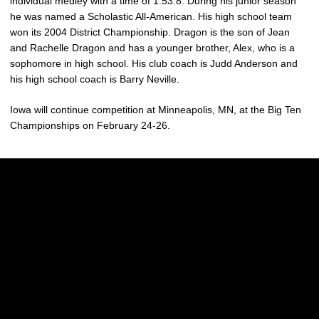
individual medley with a time of 1:53.8. During his junior season
he was named a Scholastic All-American. His high school team
won its 2004 District Championship. Dragon is the son of Jean
and Rachelle Dragon and has a younger brother, Alex, who is a
sophomore in high school. His club coach is Judd Anderson and
his high school coach is Barry Neville.
Iowa will continue competition at Minneapolis, MN, at the Big Ten
Championships on February 24-26.
Opens in a new window
Opens in a new w
Opens in a new window
Opens in a new w