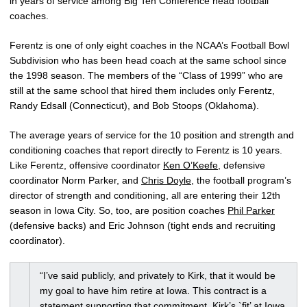
in years of service among Big Ten Conference head football
coaches.
Ferentz is one of only eight coaches in the NCAA’s Football Bowl
Subdivision who has been head coach at the same school since
the 1998 season. The members of the “Class of 1999” who are
still at the same school that hired them includes only Ferentz,
Randy Edsall (Connecticut), and Bob Stoops (Oklahoma).
The average years of service for the 10 position and strength and
conditioning coaches that report directly to Ferentz is 10 years.
Like Ferentz, offensive coordinator
Ken O’Keefe
, defensive
coordinator Norm Parker, and
Chris Doyle
, the football program’s
director of strength and conditioning, all are entering their 12th
season in Iowa City. So, too, are position coaches
Phil Parker
(defensive backs) and Eric Johnson (tight ends and recruiting
coordinator).
“I’ve said publicly, and privately to Kirk, that it would be
my goal to have him retire at Iowa. This contract is a
statement supporting that commitment. Kirk’s `fit’ at Iowa