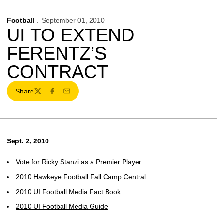
Football
September 01, 2010
UI TO EXTEND
FERENTZ’S
CONTRACT
Share
Twitter
Facebook
Email
Sept. 2, 2010
Vote for
Ricky Stanzi
as a Premier Player
2010 Hawkeye Football Fall Camp Central
2010 UI Football Media Fact Book
2010 UI Football Media Guide