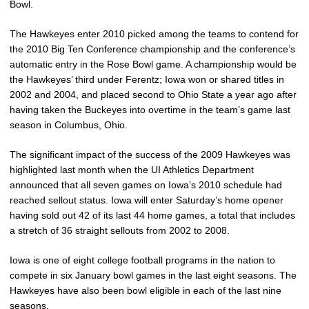
Bowl.
The Hawkeyes enter 2010 picked among the teams to contend for
the 2010 Big Ten Conference championship and the conference’s
automatic entry in the Rose Bowl game. A championship would be
the Hawkeyes’ third under Ferentz; Iowa won or shared titles in
2002 and 2004, and placed second to Ohio State a year ago after
having taken the Buckeyes into overtime in the team’s game last
season in Columbus, Ohio.
The significant impact of the success of the 2009 Hawkeyes was
highlighted last month when the UI Athletics Department
announced that all seven games on Iowa’s 2010 schedule had
reached sellout status. Iowa will enter Saturday’s home opener
having sold out 42 of its last 44 home games, a total that includes
a stretch of 36 straight sellouts from 2002 to 2008.
Iowa is one of eight college football programs in the nation to
compete in six January bowl games in the last eight seasons. The
Hawkeyes have also been bowl eligible in each of the last nine
seasons.