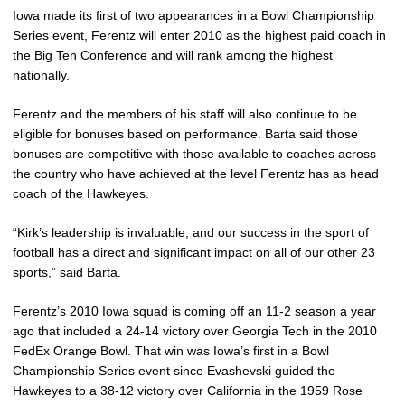
Iowa made its first of two appearances in a Bowl Championship
Series event, Ferentz will enter 2010 as the highest paid coach in
the Big Ten Conference and will rank among the highest
nationally.
Ferentz and the members of his staff will also continue to be
eligible for bonuses based on performance. Barta said those
bonuses are competitive with those available to coaches across
the country who have achieved at the level Ferentz has as head
coach of the Hawkeyes.
“Kirk’s leadership is invaluable, and our success in the sport of
football has a direct and significant impact on all of our other 23
sports,” said Barta.
Ferentz’s 2010 Iowa squad is coming off an 11-2 season a year
ago that included a 24-14 victory over Georgia Tech in the 2010
FedEx Orange Bowl. That win was Iowa’s first in a Bowl
Championship Series event since Evashevski guided the
Hawkeyes to a 38-12 victory over California in the 1959 Rose