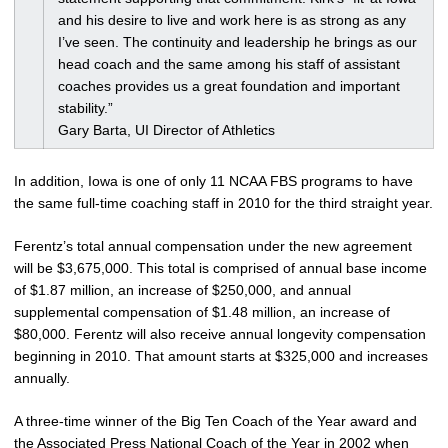
and his desire to live and work here is as strong as any
I’ve seen. The continuity and leadership he brings as our
head coach and the same among his staff of assistant
coaches provides us a great foundation and important
stability.”
Gary Barta, UI Director of Athletics
In addition, Iowa is one of only 11 NCAA FBS programs to have
the same full-time coaching staff in 2010 for the third straight year.
Ferentz’s total annual compensation under the new agreement
will be $3,675,000. This total is comprised of annual base income
of $1.87 million, an increase of $250,000, and annual
supplemental compensation of $1.48 million, an increase of
$80,000. Ferentz will also receive annual longevity compensation
beginning in 2010. That amount starts at $325,000 and increases
annually.
A three-time winner of the Big Ten Coach of the Year award and
the Associated Press National Coach of the Year in 2002 when