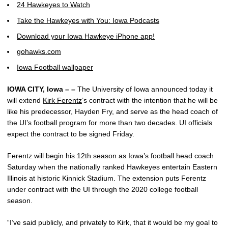
24 Hawkeyes to Watch
Take the Hawkeyes with You: Iowa Podcasts
Download your Iowa Hawkeye iPhone app!
gohawks.com
Iowa Football wallpaper
IOWA CITY, Iowa – –
The University of Iowa announced today it
will extend
Kirk Ferentz
’s contract with the intention that he will be
like his predecessor, Hayden Fry, and serve as the head coach of
the UI’s football program for more than two decades. UI officials
expect the contract to be signed Friday.
Ferentz will begin his 12th season as Iowa’s football head coach
Saturday when the nationally ranked Hawkeyes entertain Eastern
Illinois at historic Kinnick Stadium. The extension puts Ferentz
under contract with the UI through the 2020 college football
season.
“I’ve said publicly, and privately to Kirk, that it would be my goal to