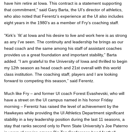
have him retire at Iowa. This contract is a statement supporting
that commitment,” said Gary Barta, the UI’s director of athletics,
who also noted that Ferentz’s experience at the UI also includes
eight years in the 1980’s as a member of Fry’s coaching staff.
“Kirk’s `fit’ at Iowa and his desire to live and work here is as strong
as any I’ve seen. The continuity and leadership he brings as our
head coach and the same among his staff of assistant coaches
provides us a great foundation and important stability,” Barta
added. “I am grateful to the University of Iowa and thrilled to begin
my 12th season as head coach and 21st overall with this world
class institution. The coaching staff, players and I are looking
forward to competing this season,” said Ferentz.
Much like Fry – and former UI coach Forest Evashevski, who will
have a street on the UI campus named in his honor Friday
morning – Ferentz has raised the level of achievement by the
Hawkeyes while providing the UI Athletics Department significant
stability in a key leadership position during the last 11 seasons, a
stay that ranks second only to Penn State University’s Joe Paterno