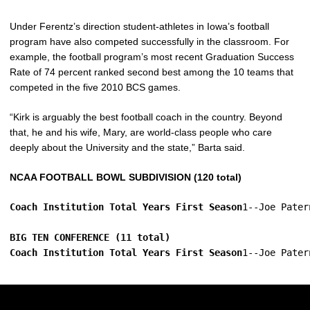
Under Ferentz’s direction student-athletes in Iowa’s football
program have also competed successfully in the classroom. For
example, the football program’s most recent Graduation Success
Rate of 74 percent ranked second best among the 10 teams that
competed in the five 2010 BCS games.
“Kirk is arguably the best football coach in the country. Beyond
that, he and his wife, Mary, are world-class people who care
deeply about the University and the state,” Barta said.
NCAA FOOTBALL BOWL SUBDIVISION (120 total)
Coach Institution Total Years First Season
1--Joe Pater
BIG TEN CONFERENCE (11 total)
Coach Institution Total Years First Season
1--Joe Pater