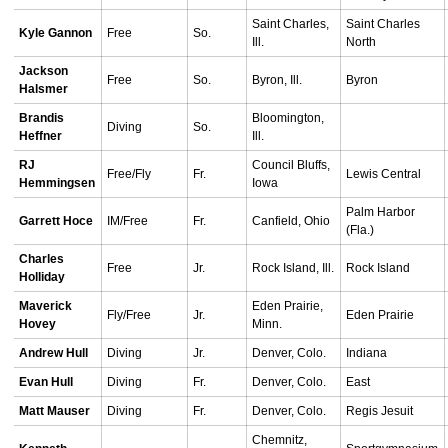
Saint Charles,
Saint Charles
Kyle Gannon
Free
So.
Ill.
North
Jackson
Free
So.
Byron, Ill.
Byron
Halsmer
Brandis
Bloomington,
Diving
So.
Heffner
Ill.
RJ
Council Bluffs,
Free/Fly
Fr.
Lewis Central
Hemmingsen
Iowa
Palm Harbor
Garrett Hoce
IM/Free
Fr.
Canfield, Ohio
(Fla.)
Charles
Free
Jr.
Rock Island, Ill.
Rock Island
Holliday
Maverick
Eden Prairie,
Fly/Free
Jr.
Eden Prairie
Hovey
Minn.
Andrew Hull
Diving
Jr.
Denver, Colo.
Indiana
Evan Hull
Diving
Fr.
Denver, Colo.
East
Matt Mauser
Diving
Fr.
Denver, Colo.
Regis Jesuit
Chemnitz,