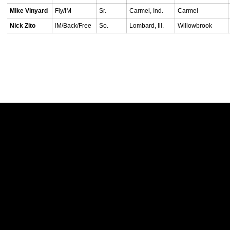
Mike Vinyard
Fly/IM
Sr.
Carmel, Ind.
Carmel
Nick Zito
IM/Back/Free
So.
Lombard, Ill.
Willowbrook
Opens in a new window
Opens in a new w
Opens in a new window
Opens in a new w