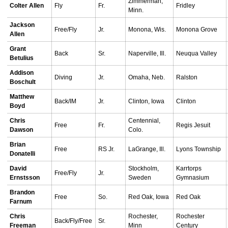
Zimmerman,
Colter Allen
Fly
Fr.
Fridley
Minn.
Jackson
Free/Fly
Jr.
Monona, Wis.
Monona Grove
Allen
Grant
Back
Sr.
Naperville, Ill.
Neuqua Valley
Betulius
Addison
Diving
Jr.
Omaha, Neb.
Ralston
Boschult
Matthew
Back/IM
Jr.
Clinton, Iowa
Clinton
Boyd
Chris
Centennial,
Free
Fr.
Regis Jesuit
Dawson
Colo.
Brian
Free
RS Jr.
LaGrange, Ill.
Lyons Township
Donatelli
David
Stockholm,
Karrtorps
Free/Fly
Jr.
Ernstsson
Sweden
Gymnasium
Brandon
Free
So.
Red Oak, Iowa
Red Oak
Farnum
Chris
Rochester,
Rochester
Back/Fly/Free
Sr.
Freeman
Minn
Century