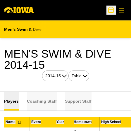
Open
Open Sche
Men's Swim & Dive
MEN'S SWIM & DIVE
ROSTER
2014-15
Open Seasons Dropdown
Open View Dropdown
Players
Coaching Staff
Support Staff
Name
Event
Year
Hometown
High School