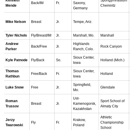
Kenneth
Sportgymnasium
Back/IM
Fr.
Saxony,
Mende
Chemnitz
Germany
Mike Nelson
Breast
Jr.
Tempe, Ariz.
Tyler Nichols
Fly/Breast/IM
Jr.
Marshall, Mo.
Marshall
Andrew
Highlands
Back/Free
Jr.
Rock Canyon
Parker
Ranch, Colo.
Sioux Center,
Kyle Patnode
Fly/Back
So.
Holland (Mich.)
Iowa
Thomas
Sioux Center,
Free/Back
Fr.
Holland
Rathbun
Iowa
Springfield,
Luke Snow
Free
Jr.
Glendale
Mo.
Ust-
Roman
Sport School of
Breast
Jr.
Kamenogorsk,
Trussov
Almaty City
Kazakhstan
Athletic
Jerzy
Krakow,
Fly
Fr.
Championship
Twarowski
Poland
School