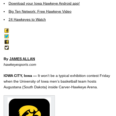
Download your Iowa Hawkeye Android app!
Big Ten Network: Free Hawkeye Video
24 Hawkeyes to Watch
By
JAMES ALLAN
hawkeyesports.com
IOWA CITY, Iowa —
It won’t be a typical exhibition contest Friday
when the University of Iowa men’s basketball team hosts
Augustana (South Dakota) inside Carver-Hawkeye Arena.