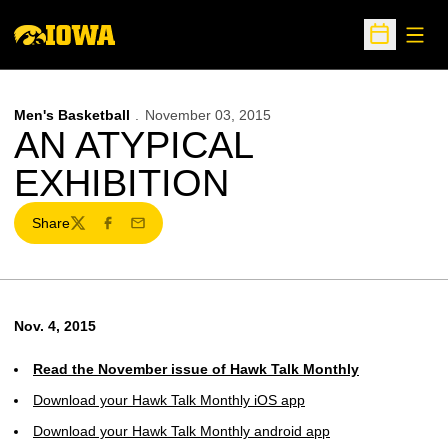
Open
Open Sche
Men's Basketball
November 03, 2015
AN ATYPICAL
EXHIBITION
Share
Twitter
Facebook
Email
Nov. 4, 2015
Read the November issue of Hawk Talk Monthly
Download your Hawk Talk Monthly iOS app
Download your Hawk Talk Monthly android app