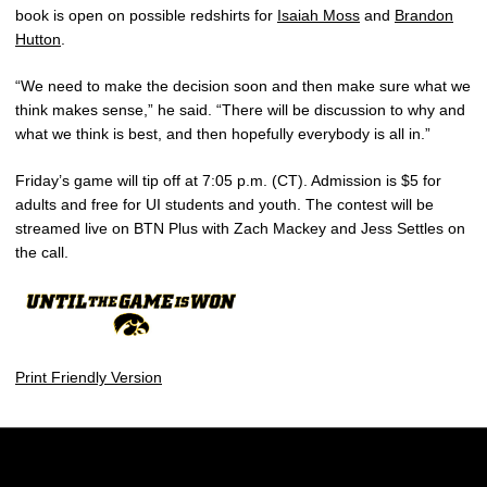
book is open on possible redshirts for
Isaiah Moss
and
Brandon
Hutton
.
“We need to make the decision soon and then make sure what we
think makes sense,” he said. “There will be discussion to why and
what we think is best, and then hopefully everybody is all in.”
Friday’s game will tip off at 7:05 p.m. (CT). Admission is $5 for
adults and free for UI students and youth. The contest will be
streamed live on BTN Plus with Zach Mackey and Jess Settles on
the call.
Print Friendly Version