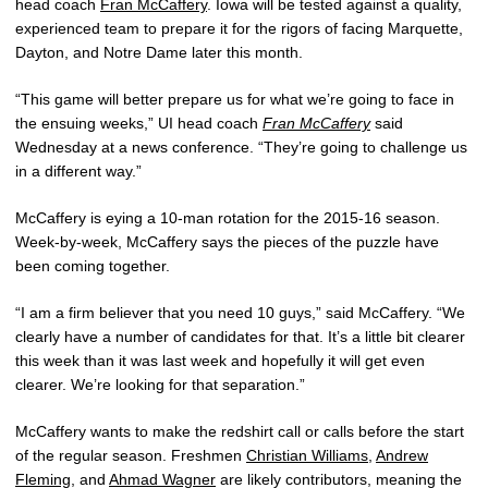
head coach
Fran McCaffery
. Iowa will be tested against a quality,
experienced team to prepare it for the rigors of facing Marquette,
Dayton, and Notre Dame later this month.
“This game will better prepare us for what we’re going to face in
the ensuing weeks,” UI head coach
Fran McCaffery
said
Wednesday at a news conference. “They’re going to challenge us
in a different way.”
McCaffery is eying a 10-man rotation for the 2015-16 season.
Week-by-week, McCaffery says the pieces of the puzzle have
been coming together.
“I am a firm believer that you need 10 guys,” said McCaffery. “We
clearly have a number of candidates for that. It’s a little bit clearer
this week than it was last week and hopefully it will get even
clearer. We’re looking for that separation.”
McCaffery wants to make the redshirt call or calls before the start
of the regular season. Freshmen
Christian Williams
,
Andrew
Fleming
, and
Ahmad Wagner
are likely contributors, meaning the