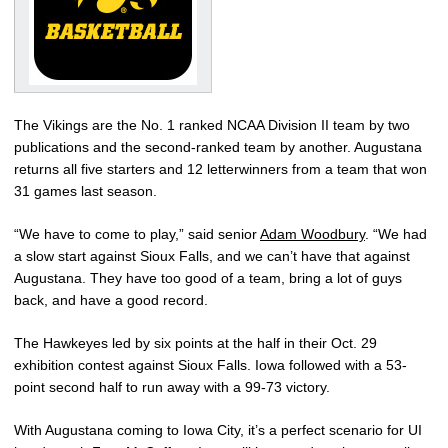
The Vikings are the No. 1 ranked NCAA Division II team by two
publications and the second-ranked team by another. Augustana
returns all five starters and 12 letterwinners from a team that won
31 games last season.
“We have to come to play,” said senior
Adam Woodbury
. “We had
a slow start against Sioux Falls, and we can’t have that against
Augustana. They have too good of a team, bring a lot of guys
back, and have a good record.
The Hawkeyes led by six points at the half in their Oct. 29
exhibition contest against Sioux Falls. Iowa followed with a 53-
point second half to run away with a 99-73 victory.
With Augustana coming to Iowa City, it’s a perfect scenario for UI