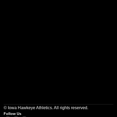
Opens in a new window
Opens in a new w
Opens in a new window
Opens in a new w
Opens in a new window
Opens in a new w
© Iowa Hawkeye Athletics. All rights reserved.
Follow Us