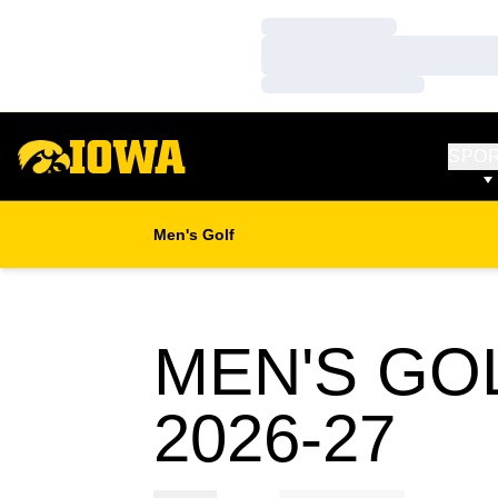
Loading…
Loading…
Loading…
SPO
Men's Golf
MEN'S GO
RO
2026-27