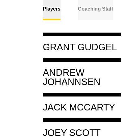
Players
Coaching Staff
Player
GRANT GUDGEL
Details
Player
ANDREW
GRANT
Details
JOHANNSEN
GUDGEL
CLASS
3RD
Player
JACK MCCARTY
ANDREW
HOMETOWN
STILLWATER, OKLA.
Details
JOHANNSEN
HIGH SCHOOL
STILLWATER
Player
CLASS
1ST
JOEY SCOTT
JACK
Details