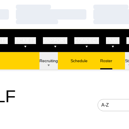
Loading…
Loading…
Loading…
Loading…
Loading…
Loading…
RTS
TICKETS
SUPPORT
CONNECT
FANS
Recruiting
Schedule
Roster
St
LF
Open Roster S
STER