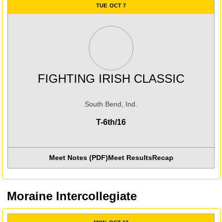
TUE
OCT 7
FIGHTING IRISH CLASSIC
South Bend, Ind.
T-6th/16
Meet Notes (PDF)
Meet Results
Recap
Moraine Intercollegiate