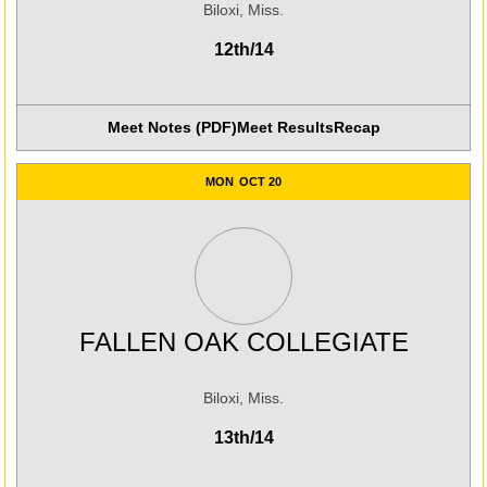
Biloxi, Miss.
12th/14
Meet Notes (PDF)
Meet Results
Recap
Opens in a new win
MON
OCT 20
FALLEN OAK COLLEGIATE
Biloxi, Miss.
13th/14