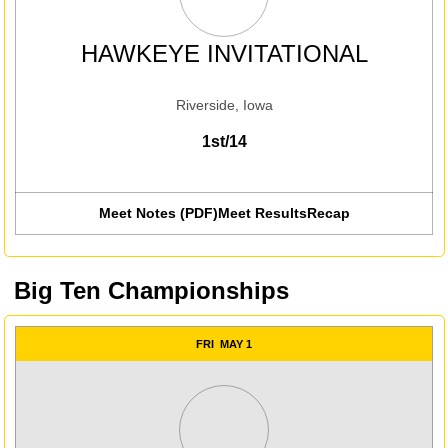
HAWKEYE INVITATIONAL
Riverside, Iowa
1st/14
Meet Notes (PDF)
Meet Results
Recap
Opens in a new win
Big Ten Championships
FRI
MAY 1