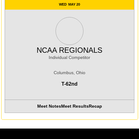
WED
MAY 20
NCAA REGIONALS
Individual Competitor
Columbus, Ohio
T-62nd
Meet Notes
Meet Results
Recap
Opens in a new window