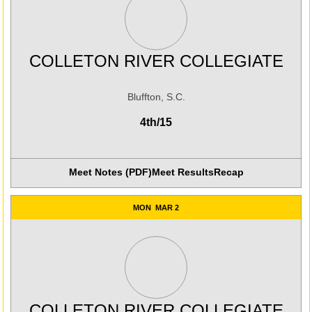
COLLETON RIVER COLLEGIATE
Bluffton, S.C.
4th/15
Meet Notes (PDF)
Meet Results
Recap
MON
MAR 2
COLLETON RIVER COLLEGIATE