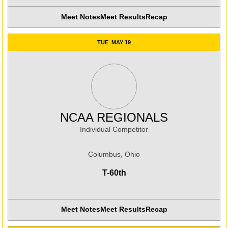
Meet Notes
Meet Results
Recap
Opens in a new window
TUE
MAY 19
NCAA REGIONALS
Individual Competitor
Columbus, Ohio
T-60th
Meet Notes
Meet Results
Recap
Opens in a new window