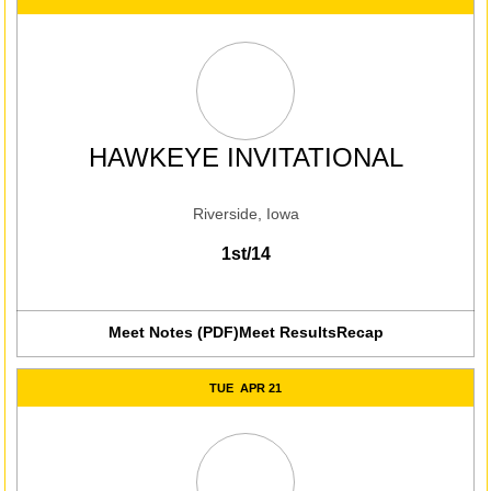
HAWKEYE INVITATIONAL
Riverside, Iowa
1st/14
Meet Notes (PDF)
Meet Results
Recap
Opens in a new win
TUE
APR 21