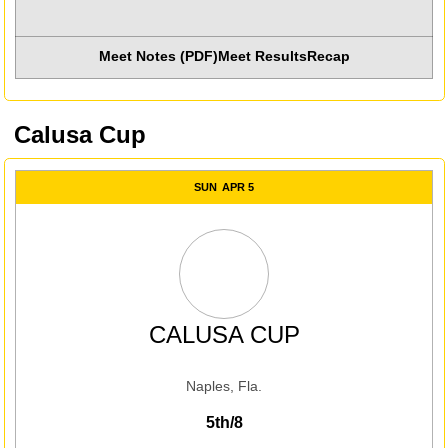
Meet Notes (PDF)
Meet Results
Recap
Opens in a new win
Calusa Cup
SUN
APR 5
CALUSA CUP
Naples, Fla.
5th/8