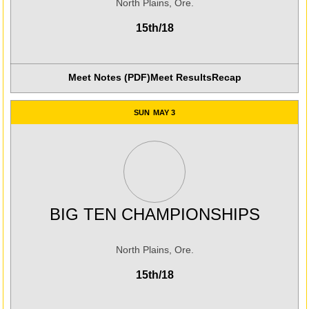
North Plains, Ore.
15th/18
Meet Notes (PDF)
Meet Results
Recap
Opens in a new win
SUN
MAY 3
BIG TEN CHAMPIONSHIPS
North Plains, Ore.
15th/18