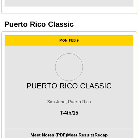
Puerto Rico Classic
MON
FEB 9
PUERTO RICO CLASSIC
San Juan, Puerto Rico
T-4th/15
Meet Notes (PDF)
Meet Results
Recap
Opens in a new win