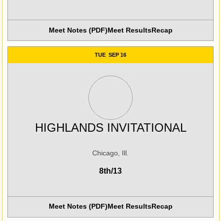
Meet Notes (PDF)
Meet Results
Recap
Opens in a new window
TUE
SEP 16
HIGHLANDS INVITATIONAL
Chicago, Ill.
8th/13
Meet Notes (PDF)
Meet Results
Recap