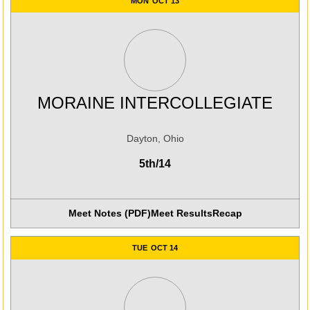
MON
OCT 13
MORAINE INTERCOLLEGIATE
Dayton, Ohio
5th/14
Meet Notes (PDF)
Meet Results
Recap
Opens in a new win
TUE
OCT 14