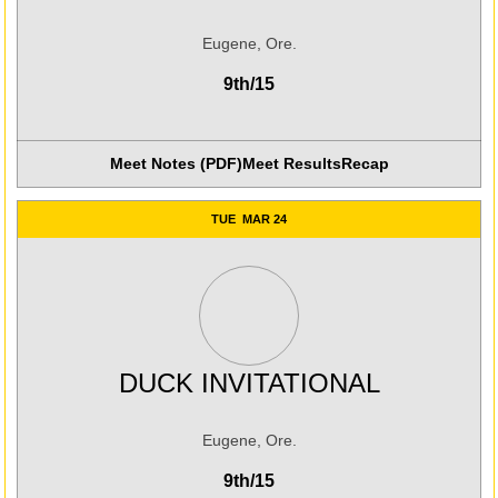
Eugene, Ore.
9th/15
Meet Notes (PDF)
Meet Results
Recap
Opens in a new win
TUE
MAR 24
DUCK INVITATIONAL
Eugene, Ore.
9th/15