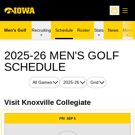
Open
Open Sche
Men's Golf
Recruiting
Schedule
Roster
Stats
News
More
2025-26
MEN'S GOLF
SCHEDULE
Open Games Dropdown
Open Seasons Dropdown
Open View Dropdown
Visit Knoxville Collegiate
Schedule Events
FRI
SEP 5