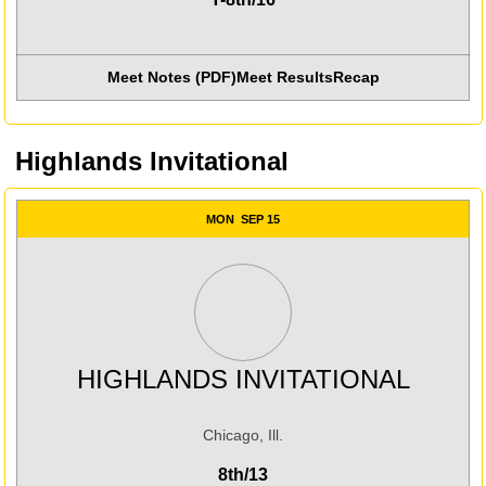
Meet Notes (PDF)
Meet Results
Recap
Highlands Invitational
MON
SEP 15
HIGHLANDS INVITATIONAL
Chicago, Ill.
8th/13