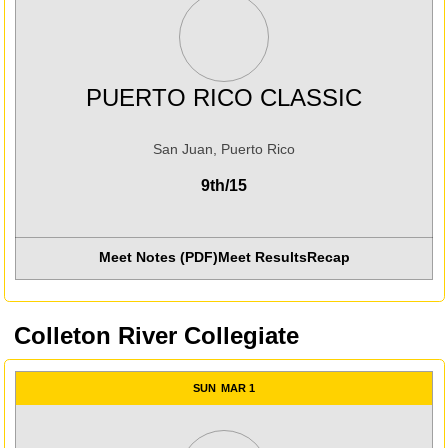
PUERTO RICO CLASSIC
San Juan, Puerto Rico
9th/15
Meet Notes (PDF)
Meet Results
Recap
Opens in a new win
Colleton River Collegiate
SUN
MAR 1