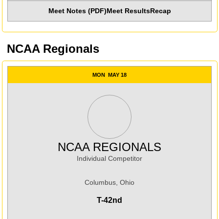
Meet Notes (PDF)
Meet Results
Recap
Opens in a new win
NCAA Regionals
MON
MAY 18
NCAA REGIONALS
Individual Competitor
Columbus, Ohio
T-42nd