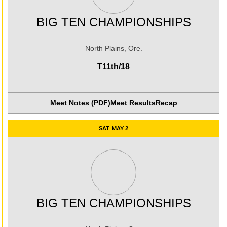
BIG TEN CHAMPIONSHIPS
North Plains, Ore.
T11th/18
Meet Notes (PDF)
Meet Results
Recap
Opens in a new window
Opens in a new win
SAT
MAY 2
BIG TEN CHAMPIONSHIPS