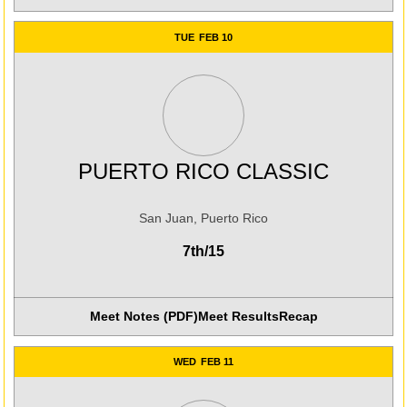
TUE
FEB 10
PUERTO RICO CLASSIC
San Juan, Puerto Rico
7th/15
Meet Notes (PDF)
Meet Results
Recap
Opens in a new win
WED
FEB 11