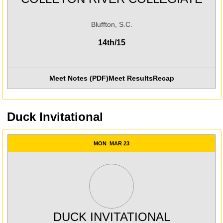
Bluffton, S.C.
14th/15
Meet Notes (PDF)
Meet Results
Recap
Opens in a new window
Opens in a new win
Duck Invitational
MON
MAR 23
DUCK INVITATIONAL