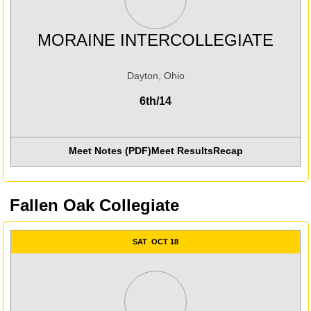
MORAINE INTERCOLLEGIATE
Dayton, Ohio
6th/14
Meet Notes (PDF)
Meet Results
Recap
Opens in a new win
Fallen Oak Collegiate
SAT
OCT 18