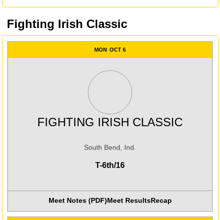
Fighting Irish Classic
MON
OCT 6
FIGHTING IRISH CLASSIC
South Bend, Ind.
T-6th/16
Meet Notes (PDF)
Meet Results
Recap
Opens in a new window
Opens in a new win