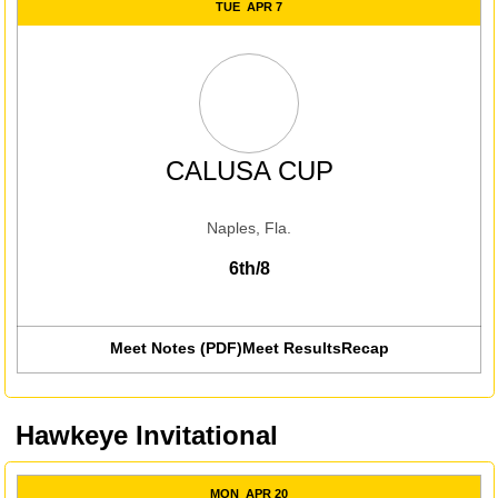
TUE
APR 7
CALUSA CUP
Naples, Fla.
6th/8
Meet Notes (PDF)
Meet Results
Recap
Hawkeye Invitational
MON
APR 20