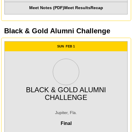
Meet Notes (PDF)
Meet Results
Recap
Opens in a new win
Black & Gold Alumni Challenge
SUN
FEB 1
BLACK & GOLD ALUMNI
CHALLENGE
Jupiter, Fla.
Final