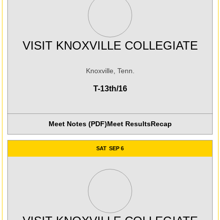
VISIT KNOXVILLE COLLEGIATE
Knoxville, Tenn.
T-13th/16
Meet Notes (PDF)
Meet Results
Recap
SAT
SEP 6