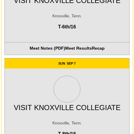
VISIT KNOXVILLE COLLEGIATE
Knoxville, Tenn.
T-6th/16
Meet Notes (PDF)
Meet Results
Recap
SUN
SEP 7
VISIT KNOXVILLE COLLEGIATE
Knoxville, Tenn.
T-8th/16