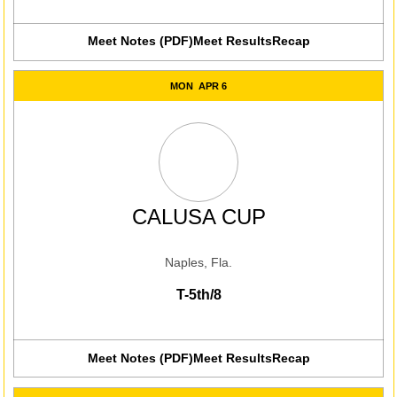
Meet Notes (PDF)
Meet Results
Recap
Opens in a new window
Opens in a new win
MON
APR 6
CALUSA CUP
Naples, Fla.
T-5th/8
Meet Notes (PDF)
Meet Results
Recap