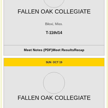
FALLEN OAK COLLEGIATE
Biloxi, Miss.
T-11th/14
Meet Notes (PDF)
Meet Results
Recap
Opens in a new win
SUN
OCT 19
FALLEN OAK COLLEGIATE