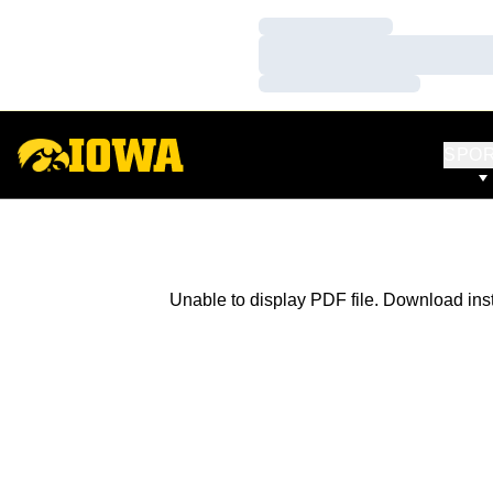
Loading…
Loading…
Loading…
SPO
Unable to display PDF file.
Download
ins