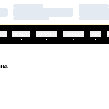
Loading…
Loading…
Loading…
Loading…
Loading…
Loading…
RTS
TICKETS
SUPPORT
CONNECT
FANS
tead.