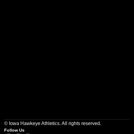
Opens in a new window
Opens in a new w
Opens in a new window
Opens in a new w
Opens in a new window
Opens in a new w
© Iowa Hawkeye Athletics. All rights reserved.
Follow Us