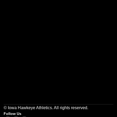
Opens in a new window
Opens in a new w
Opens in a new window
Opens in a new w
Opens in a new window
Opens in a new w
© Iowa Hawkeye Athletics. All rights reserved.
Follow Us