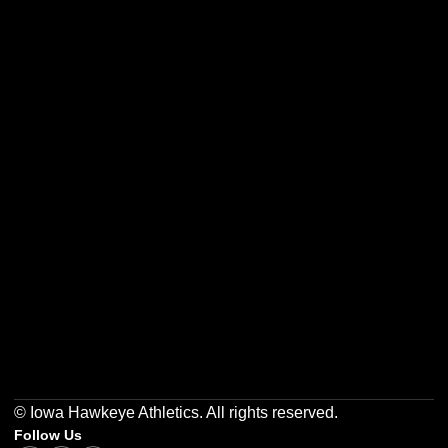
Opens in a new window
Opens in a new w
Opens in a new window
Opens in a new w
Opens in a new window
Opens in a new w
© Iowa Hawkeye Athletics. All rights reserved.
Follow Us