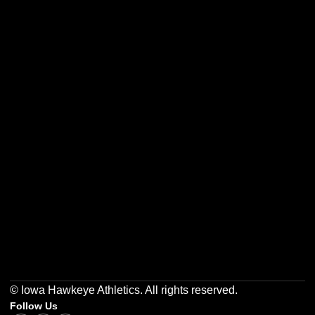
Opens in a new window
Opens in a new w
Opens in a new window
Opens in a new w
Opens in a new window
Opens in a new w
© Iowa Hawkeye Athletics. All rights reserved.
Follow Us