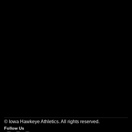
Opens in a new window
Opens in a new w
Opens in a new window
Opens in a new w
Opens in a new window
Opens in a new w
© Iowa Hawkeye Athletics. All rights reserved.
Follow Us