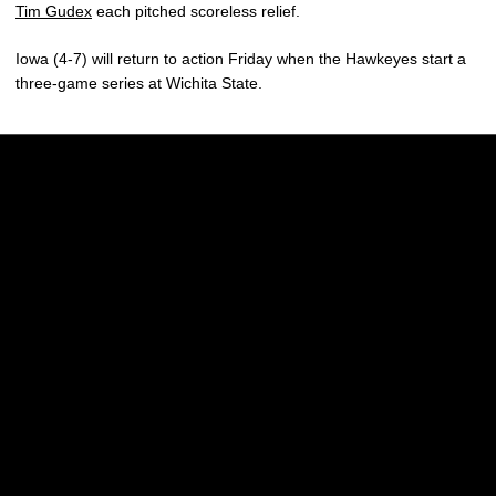
Tim Gudex
each pitched scoreless relief.
Iowa (4-7) will return to action Friday when the Hawkeyes start a
three-game series at Wichita State.
Opens in a new window
Opens in a new w
Opens in a new window
Opens in a new w
Opens in a new window
Opens in a new w