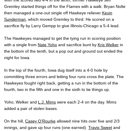
With the scored tied 4-4 in the tenth, former Hawkeye Jeff
Gremley started things off for the Flames with a walk. Bryan Nolte
then managed a one-out single off Hawkeye reliever
Kevin
Sunderman
, which moved Gremley to third. He scored on a
sacrifice fly by Larry Gempp to give Illinois-Chicago a 5-4 lead.
The Hawkeyes managed to get the tying run in scoring position
with a single from
Nate Yoho
and sacrifice bunt by
Kris Welker
in
the bottom of the tenth, but a pop out and ground out ended the
night for Iowa.
In the top of the fourth, Iowa dug itself into a 4-0 hole by
committing three errors and letting four runs cross the plate. The
Hawkeyes fought right back, getting a run in the bottom of the
fourth, two in the fifth and one in the sixth to tie things up.
Yoho, Welker and
L.J. Mims
were each 2-4 on the day. Mims
added a pair of stolen bases.
On the hill,
Casey O’Rourke
allowed nine hits over five and 2/3
innings, and gave up four runs (one earned).
Travis Sweet
and