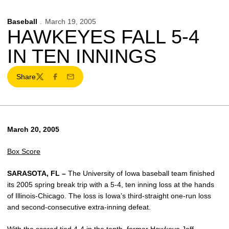
Baseball
March 19, 2005
HAWKEYES FALL 5-4
IN TEN INNINGS
Share
Twitter
Facebook
Email
March 20, 2005
Box Score
SARASOTA, FL –
The University of Iowa baseball team finished
its 2005 spring break trip with a 5-4, ten inning loss at the hands
of Illinois-Chicago. The loss is Iowa’s third-straight one-run loss
and second-consecutive extra-inning defeat.