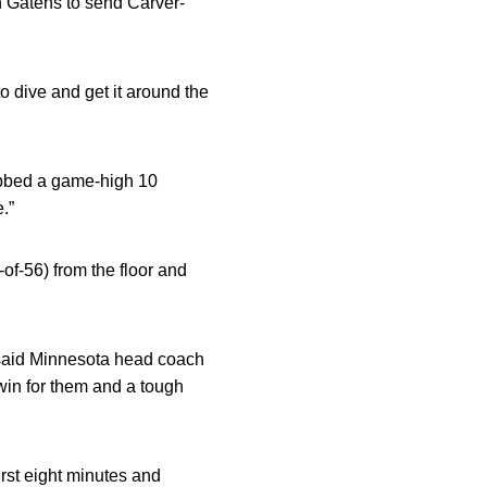
 Gatens to send Carver-
 to dive and get it around the
bbed a game-high 10
.”
of-56) from the floor and
” said Minnesota head coach
win for them and a tough
irst eight minutes and