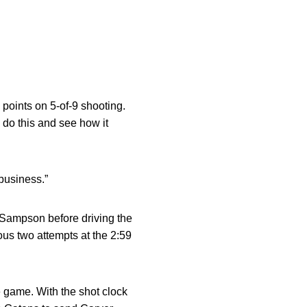
 points on 5-of-9 shooting.
o do this and see how it
 business.”
 Sampson before driving the
ous two attempts at the 2:59
e game. With the shot clock