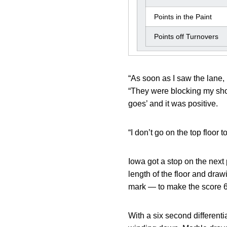
Points in the Paint
Points off Turnovers
“As soon as I saw the lane, 
“They were blocking my shot 
goes’ and it was positive.
“I don’t go on the top floor 
Iowa got a stop on the nex
length of the floor and draw
mark — to make the score 
With a six second different