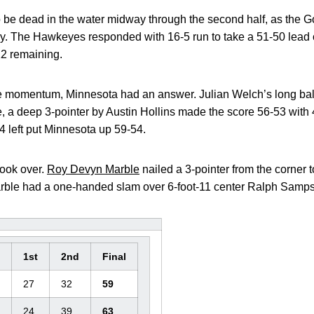
e dead in the water midway through the second half, as the G
ay. The Hawkeyes responded with 16-5 run to take a 51-50 lead 
12 remaining.
 momentum, Minnesota had an answer. Julian Welch’s long ball
 a deep 3-pointer by Austin Hollins made the score 56-53 with
4 left put Minnesota up 59-54.
ook over.
Roy Devyn Marble
nailed a 3-pointer from the corner 
ble had a one-handed slam over 6-foot-11 center Ralph Sampson 
1st
2nd
Final
27
32
59
24
39
63