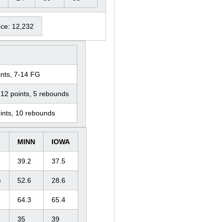
nce: 12,232
nts, 7-14 FG
12 points, 5 rebounds
ints, 10 rebounds
MINN
IOWA
39.2
37.5
e
52.6
28.6
64.3
65.4
35
39