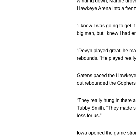
winding down, Marble drove
Hawkeye Arena into a frenz
“I knew I was going to get it
big man, but I knew I had e
“Devyn played great, he ma
rebounds. “He played reall
Gatens paced the Hawkeyes w
out rebounded the Gophers,
“They really hung in there
Tubby Smith. “They made so
loss for us.”
Iowa opened the game strong