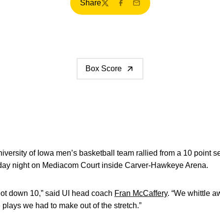
Share
Twitter
Facebook
Email
Box Score
versity of Iowa men’s basketball team rallied from a 10 point se
ay night on Mediacom Court inside Carver-Hawkeye Arena.
got down 10,” said UI head coach
Fran McCaffery
. “We whittle a
 plays we had to make out of the stretch.”