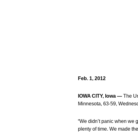
Feb. 1, 2012
IOWA CITY, Iowa —
The Uni
Minnesota, 63-59, Wednesd
“We didn’t panic when we 
plenty of time. We made the