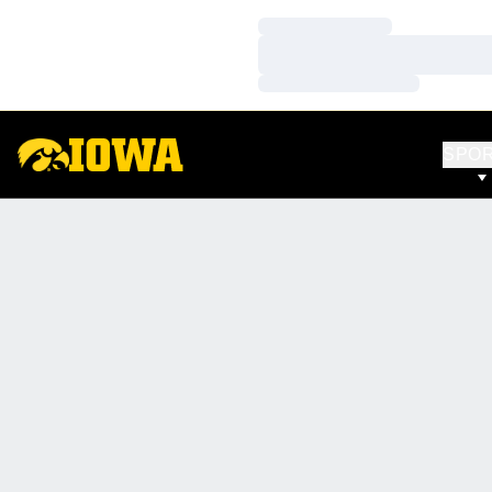
Loading…
Loading…
Loading…
SPO