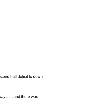
cond half deficit to down
way at it and there was