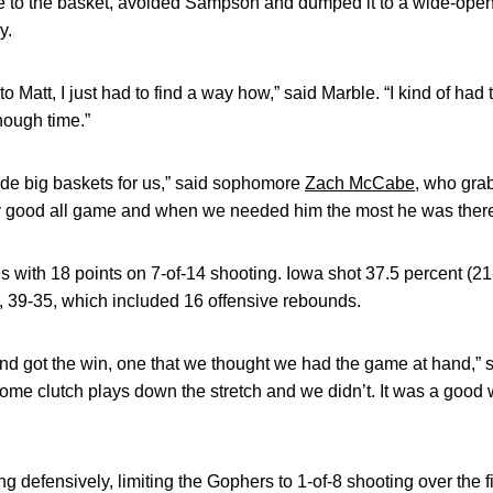
 to the basket, avoided Sampson and dumped it to a wide-open
y.
 to Matt, I just had to find a way how,” said Marble. “I kind of had
nough time.”
de big baskets for us,” said sophomore
Zach McCabe
, who gra
y good all game and when we needed him the most he was there
ith 18 points on 7-of-14 shooting. Iowa shot 37.5 percent (21-
 39-35, which included 16 offensive rebounds.
 and got the win, one that we thought we had the game at hand,
me clutch plays down the stretch and we didn’t. It was a good 
 defensively, limiting the Gophers to 1-of-8 shooting over the f