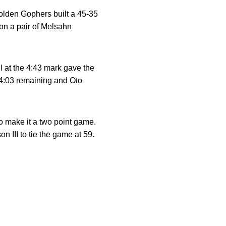
olden Gophers built a 45-35
on a pair of
Melsahn
 at the 4:43 mark gave the
 4:03 remaining and Oto
to make it a two point game.
III to tie the game at 59.