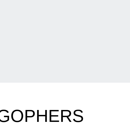
 GOPHERS