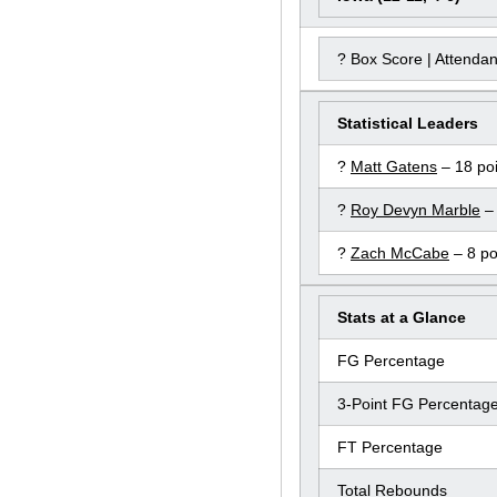
? Box Score | Attenda
Statistical Leaders
?
Matt Gatens
– 18 poi
?
Roy Devyn Marble
– 
?
Zach McCabe
– 8 po
Stats at a Glance
FG Percentage
3-Point FG Percentag
FT Percentage
Total Rebounds