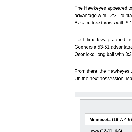
The Hawkeyes appeared to b
advantage with 12:21 to pl
Basabe
free throws with 5:
Each time Iowa grabbed the
Gophers a 53-51 advantage,
Osenieks’ long ball with 3:2
From there, the Hawkeyes t
On the next possession, Mar
Minnesota (16-7, 4-6)
Iowa (12-11, 4-6)