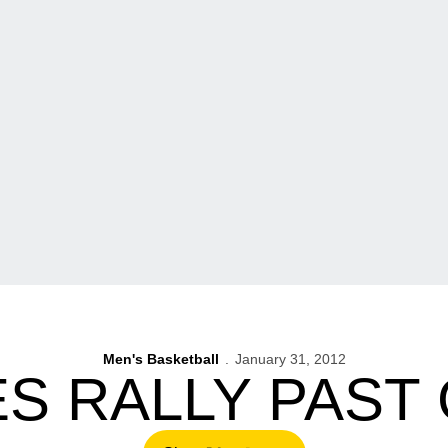
Men's Basketball
January 31, 2012
S RALLY PAST