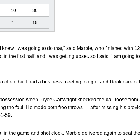
10
30
7
15
I knew I was going to do that,” said Marble, who finished with 12
in the first half, and I was getting upset, so I said `I am going t
too often, but I had a business meeting tonight, and I took care of
t possession when
Bryce Cartwright
knocked the ball loose from
ing the foul. He made both free throws — after missing his previ
61-59.
ial in the game and shot clock, Marble delivered again to seal th