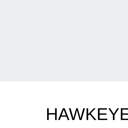
HAWKEYE