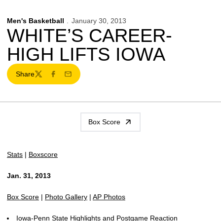
Men's Basketball
January 30, 2013
WHITE’S CAREER-
HIGH LIFTS IOWA
Share
Twitter
Facebook
Email
Box Score
Stats
|
Boxscore
Jan. 31, 2013
Box Score
|
Photo Gallery
|
AP Photos
Iowa-Penn State Highlights and Postgame Reaction