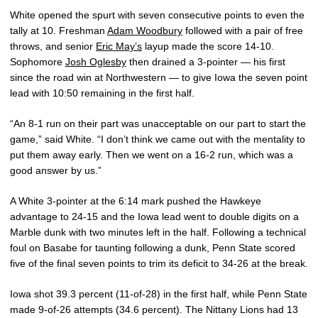
White opened the spurt with seven consecutive points to even the
tally at 10. Freshman
Adam Woodbury
followed with a pair of free
throws, and senior
Eric May’s
layup made the score 14-10.
Sophomore
Josh Oglesby
then drained a 3-pointer — his first
since the road win at Northwestern — to give Iowa the seven point
lead with 10:50 remaining in the first half.
“An 8-1 run on their part was unacceptable on our part to start the
game,” said White. “I don’t think we came out with the mentality to
put them away early. Then we went on a 16-2 run, which was a
good answer by us.”
A White 3-pointer at the 6:14 mark pushed the Hawkeye
advantage to 24-15 and the Iowa lead went to double digits on a
Marble dunk with two minutes left in the half. Following a technical
foul on Basabe for taunting following a dunk, Penn State scored
five of the final seven points to trim its deficit to 34-26 at the break.
Iowa shot 39.3 percent (11-of-28) in the first half, while Penn State
made 9-of-26 attempts (34.6 percent). The Nittany Lions had 13