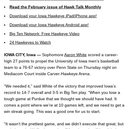
Read the February issue of Hawk Talk Monthly
Download your Iowa Hawkeye iPad/iPhone app!
Download your Iowa Hawkeye Android app!
Big Ten Network: Free Hawkeye Video
24 Hawkeyes to Watch
IOWA CITY, Iowa —
Sophomore
Aaron White
scored a career-
high 27 points to propel the University of Iowa men’s basketball
team to a 76-67 victory over Penn State on Thursday night on
Mediacom Court inside Carver-Hawkeye Arena.
“We needed it,” said White of the victory that improved Iowa’s
record to 14-7 overall and 3-5 in Big Ten play. “When you lose a
tough game at Purdue that we thought we should have had. It
comes a point where we’re at 10 games left, and we need to get a
win streak going. This was a good one for us to start.
“It wasn’t the prettiest game, and we didn’t execute that great, but