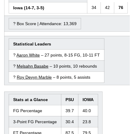
34
42
76
Iowa (14-7, 3-5)
? Box Score | Attendance: 13,369
Statistical Leaders
?
Aaron White
– 27 points, 8-15 FG, 10-11 FT
?
Melsahn Basabe
– 10 points, 10 rebounds
?
Roy Devyn Marble
– 8 points, 5 assists
Stats at a Glance
PSU
IOWA
FG Percentage
39.7
40.0
3-Point FG Percentage
30.4
23.8
FT Percentage
87.5
79.5