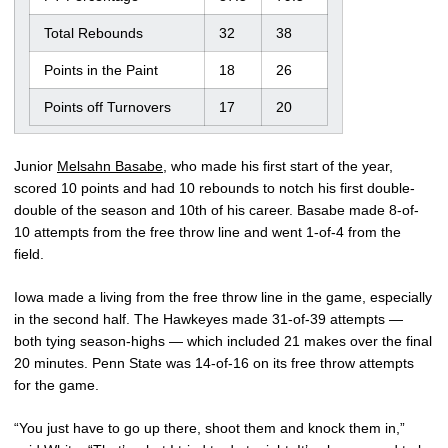
Total Rebounds
32
38
Points in the Paint
18
26
Points off Turnovers
17
20
Junior
Melsahn Basabe
, who made his first start of the year,
scored 10 points and had 10 rebounds to notch his first double-
double of the season and 10th of his career. Basabe made 8-of-
10 attempts from the free throw line and went 1-of-4 from the
field.
Iowa made a living from the free throw line in the game, especially
in the second half. The Hawkeyes made 31-of-39 attempts —
both tying season-highs — which included 21 makes over the final
20 minutes. Penn State was 14-of-16 on its free throw attempts
for the game.
“You just have to go up there, shoot them and knock them in,”