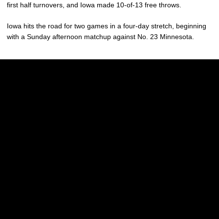
first half turnovers, and Iowa made 10-of-13 free throws.
Iowa hits the road for two games in a four-day stretch, beginning
with a Sunday afternoon matchup against No. 23 Minnesota.
Opens in a new window
Opens in a new w
Opens in a new window
Opens in a new w
Opens in a new window
Opens in a new w