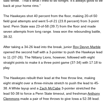
said White. “That’s what I tried to do tonight. It’s always good to be
back at your home rims.”
The Hawkeyes shot 40 percent from the floor, making 20-of-50
field goal attempts and went 5-of-21 (23.8 percent) from 3-point
land. Penn State was 23-of-58 (39.7) from the floor and made
seven attempts from long range. Iowa won the rebounding battle,
38-32.
After taking a 34-26 lead into the break, junior
Roy Devyn Marble
opened the second half with a 3-pointer to push the Hawkeye lead
to 11 (37-26). The Nittany Lions, however, followed with eight
straight points to make it a three point game (37-34) with 17:18 to
play.
The Hawkeyes rebuilt their lead at the free throw line, making
eight straight over a three-minute stretch to push the lead to 45-
38. A White layup and a
Zach McCabe
3-pointer stretched the
lead 50-38 to force a Penn State timeout, and freshman
Anthony
Clemmons
made a pair of free throws to give Iowa a 52-38 lead.