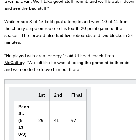
a win is a win. We’ll take good stuff from it, and we’ll break it down
and see the bad stuff.”
White made 8-of-15 field goal attempts and went 10-of-11 from
the charity stripe en route to his fourth 20-point game of the
season. The forward also had five rebounds and two blocks in 34
minutes.
“He played with great energy,” said UI head coach
Fran
McCaffery
. “We felt like he was affecting the game at both ends,
and we needed to leave him out there.”
1st
2nd
Final
Penn
St.
(8-
26
41
67
13,
0-9)