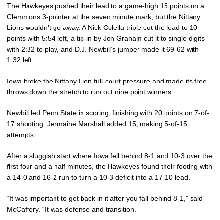
The Hawkeyes pushed their lead to a game-high 15 points on a
Clemmons 3-pointer at the seven minute mark, but the Nittany
Lions wouldn’t go away. A Nick Colella triple cut the lead to 10
points with 5:54 left, a tip-in by Jon Graham cut it to single digits
with 2:32 to play, and D.J. Newbill’s jumper made it 69-62 with
1:32 left.
Iowa broke the Nittany Lion full-court pressure and made its free
throws down the stretch to run out nine point winners.
Newbill led Penn State in scoring, finishing with 20 points on 7-of-
17 shooting. Jermaine Marshall added 15, making 5-of-15
attempts.
After a sluggish start where Iowa fell behind 8-1 and 10-3 over the
first four and a half minutes, the Hawkeyes found their footing with
a 14-0 and 16-2 run to turn a 10-3 deficit into a 17-10 lead.
“It was important to get back in it after you fall behind 8-1,” said
McCaffery. “It was defense and transition.”