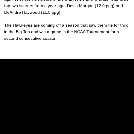
top two scorers from a year ago: Devin Morgan (12.0 ppg) and
DeAndre Haywood (11.5 ppg).
The Hawkeyes are coming off a season that saw them tie for third
in the Big Ten and win a game in the NCAA Tournament for a
second consecutive season.
Opens in a new window
Opens in a new w
Opens in a new window
Opens in a new w