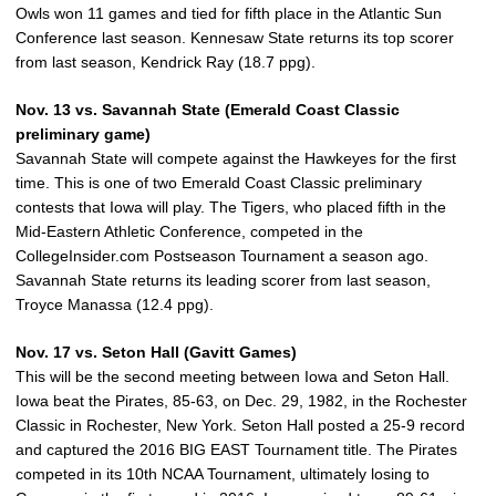
Owls won 11 games and tied for fifth place in the Atlantic Sun
Conference last season. Kennesaw State returns its top scorer
from last season, Kendrick Ray (18.7 ppg).
Nov. 13 vs. Savannah State (Emerald Coast Classic
preliminary game)
Savannah State will compete against the Hawkeyes for the first
time. This is one of two Emerald Coast Classic preliminary
contests that Iowa will play. The Tigers, who placed fifth in the
Mid-Eastern Athletic Conference, competed in the
CollegeInsider.com Postseason Tournament a season ago.
Savannah State returns its leading scorer from last season,
Troyce Manassa (12.4 ppg).
Nov. 17 vs. Seton Hall (Gavitt Games)
This will be the second meeting between Iowa and Seton Hall.
Iowa beat the Pirates, 85-63, on Dec. 29, 1982, in the Rochester
Classic in Rochester, New York. Seton Hall posted a 25-9 record
and captured the 2016 BIG EAST Tournament title. The Pirates
competed in its 10th NCAA Tournament, ultimately losing to