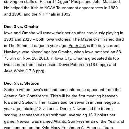
serving on staffs of Richard “Digger” Phelps and John MacLeod.
He helped the Irish to NCAA Tournament appearances in 1989
and 1990, and the NIT finals in 1992.
Dec. 3 vs. Omaha
Iowa and Omaha will renew their series after previously playing in
1983 and 2013 – both Iowa victories. The Mavericks finished third
in The Summit League a year ago.
Peter Jok
is the only current
Hawkeye who played against Omaha, when Iowa notched an 83-
75 win on Nov. 10, 2013, in Iowa City. Omaha graduated its top
two scorers from last season, Devin Patterson (18.0 ppg) and
Jake White (17.3 ppg).
Dec. 5 vs. Stetson
Stetson will be Iowa’s second nonconference opponent from the
Atlantic Sun Conference. This will be the first meeting between
Iowa and Stetson. The Hatters tied for seventh in their league a
year ago, totaling 12 victories. Derick Newton led the team in
scoring last season as a freshman, averaging 16.3 points per
game. Newton was named Atlantic Sun Freshman of the Year and
was honored on the Kyle Macy Freshman All-America Team.