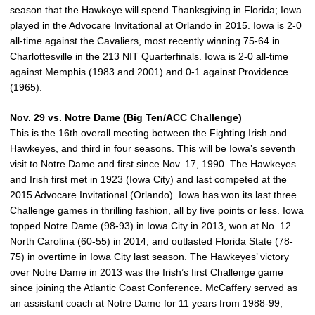
season that the Hawkeye will spend Thanksgiving in Florida; Iowa
played in the Advocare Invitational at Orlando in 2015. Iowa is 2-0
all-time against the Cavaliers, most recently winning 75-64 in
Charlottesville in the 213 NIT Quarterfinals. Iowa is 2-0 all-time
against Memphis (1983 and 2001) and 0-1 against Providence
(1965).
Nov. 29 vs. Notre Dame (Big Ten/ACC Challenge)
This is the 16th overall meeting between the Fighting Irish and
Hawkeyes, and third in four seasons. This will be Iowa’s seventh
visit to Notre Dame and first since Nov. 17, 1990. The Hawkeyes
and Irish first met in 1923 (Iowa City) and last competed at the
2015 Advocare Invitational (Orlando). Iowa has won its last three
Challenge games in thrilling fashion, all by five points or less. Iowa
topped Notre Dame (98-93) in Iowa City in 2013, won at No. 12
North Carolina (60-55) in 2014, and outlasted Florida State (78-
75) in overtime in Iowa City last season. The Hawkeyes’ victory
over Notre Dame in 2013 was the Irish’s first Challenge game
since joining the Atlantic Coast Conference. McCaffery served as
an assistant coach at Notre Dame for 11 years from 1988-99,