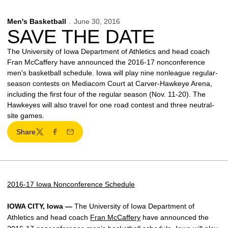
Men's Basketball
June 30, 2016
SAVE THE DATE
The University of Iowa Department of Athletics and head coach
Fran McCaffery have announced the 2016-17 nonconference
men's basketball schedule. Iowa will play nine nonleague regular-
season contests on Mediacom Court at Carver-Hawkeye Arena,
including the first four of the regular season (Nov. 11-20). The
Hawkeyes will also travel for one road contest and three neutral-
site games.
Share
Twitter
Facebook
Email
2016-17 Iowa Nonconference Schedule
IOWA CITY, Iowa —
The University of Iowa Department of
Athletics and head coach
Fran McCaffery
have announced the