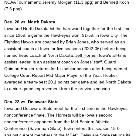
NCAA Tournament: Jeremy Morgan (11.3 ppg) and Bennett Koch
(7.6 ppg).
Dec. 20 vs. North Dakota
Iowa and North Dakota hit the hardwood together for the first time
since 1969, a game the Hawkeyes won, 91-59, in Iowa City. The
Fighting Hawks are coached by
Brian Jones
, who served as an
assistant coach at Iowa for five seasons (2002-06) before being
named head coach at North Dakota.
Jeff Horner
, Iowa’s all-time
assists leader, is an assistant coach on Jones’ staff. Guard
Quinton Hooker returns for his senior season after being named
College Court Report Mid-Major Player of the Year. Hooker
averaged a team-best 20.1 points per game and led North Dakota
to a nine-game improvement from the previous season.
Dec. 22 vs. Delaware State
Iowa and Delaware State meet for the first time in the Hawkeyes’
nonconference finale. The Hornets will be Iowa’s second
nonconference opponent from the Mid-Eastern Athletic
Conference (Savannah State). Iowa enters this season 15-0
against current members of the MEAC. Delaware State returns its