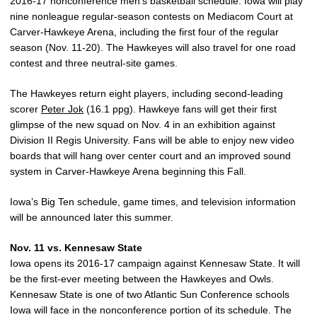
2016-17 nonconference men’s basketball schedule. Iowa will play
nine nonleague regular-season contests on Mediacom Court at
Carver-Hawkeye Arena, including the first four of the regular
season (Nov. 11-20). The Hawkeyes will also travel for one road
contest and three neutral-site games.
The Hawkeyes return eight players, including second-leading
scorer
Peter Jok
(16.1 ppg). Hawkeye fans will get their first
glimpse of the new squad on Nov. 4 in an exhibition against
Division II Regis University. Fans will be able to enjoy new video
boards that will hang over center court and an improved sound
system in Carver-Hawkeye Arena beginning this Fall.
Iowa’s Big Ten schedule, game times, and television information
will be announced later this summer.
Nov. 11 vs. Kennesaw State
Iowa opens its 2016-17 campaign against Kennesaw State. It will
be the first-ever meeting between the Hawkeyes and Owls.
Kennesaw State is one of two Atlantic Sun Conference schools
Iowa will face in the nonconference portion of its schedule. The