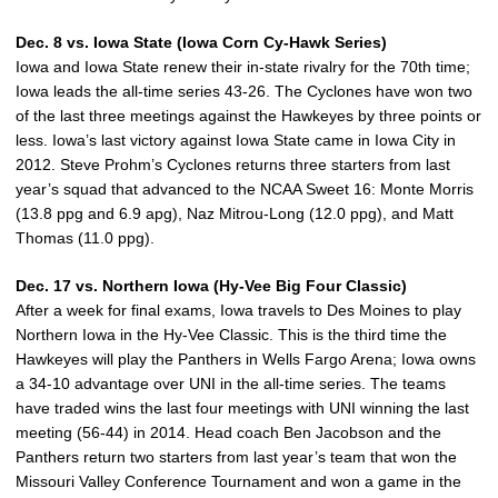
Dec. 8 vs. Iowa State (Iowa Corn Cy-Hawk Series)
Iowa and Iowa State renew their in-state rivalry for the 70th time;
Iowa leads the all-time series 43-26. The Cyclones have won two
of the last three meetings against the Hawkeyes by three points or
less. Iowa’s last victory against Iowa State came in Iowa City in
2012. Steve Prohm’s Cyclones returns three starters from last
year’s squad that advanced to the NCAA Sweet 16: Monte Morris
(13.8 ppg and 6.9 apg), Naz Mitrou-Long (12.0 ppg), and Matt
Thomas (11.0 ppg).
Dec. 17 vs. Northern Iowa (Hy-Vee Big Four Classic)
After a week for final exams, Iowa travels to Des Moines to play
Northern Iowa in the Hy-Vee Classic. This is the third time the
Hawkeyes will play the Panthers in Wells Fargo Arena; Iowa owns
a 34-10 advantage over UNI in the all-time series. The teams
have traded wins the last four meetings with UNI winning the last
meeting (56-44) in 2014. Head coach Ben Jacobson and the
Panthers return two starters from last year’s team that won the
Missouri Valley Conference Tournament and won a game in the