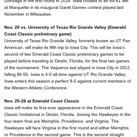
Gonzaga in the first round in 2016. Iowa cruised to an 89-61 win
at Marquette in its inaugural Gavitt Games contest played last
November in Milwaukee.
Nov. 20 vs. University of Texas Rio Grande Valley (Emerald
Coast Classic preliminary game)
University of Texas Rio Grande Valley, formerly known as UT Pan
American, will make its fifth trip to Iowa City. This will be Iowa’s
second of two Emerald Coast Classic preliminary games to be
played before traveling to Destin, Florida, for the final two games
of the tournament. The Vaqueros last played in Iowa City in 2012,
falling 86-55. Iowa is 4-0 all-time against UT Rio Grande Valley.
Iowa enters this season a perfect 9-0 against current members of
the Western Athletic Conference.
Nov. 25-26 at Emerald Coast Classic
Iowa will make its first-ever appearance in the Emerald Coast
Classic Invitational in Destin, Florida. Joining the Hawkeyes in the
four-team final are Memphis, Providence, and Virginia. The
Hawkeyes will face Virginia in the first round and either Memphis
or Providence in the second game. This is the second straight