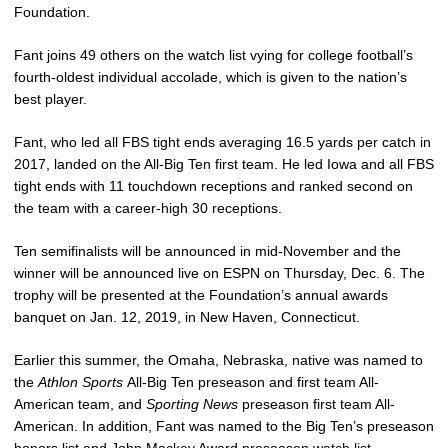
Foundation.
Fant joins 49 others on the watch list vying for college football’s
fourth-oldest individual accolade, which is given to the nation’s
best player.
Fant, who led all FBS tight ends averaging 16.5 yards per catch in
2017, landed on the All-Big Ten first team. He led Iowa and all FBS
tight ends with 11 touchdown receptions and ranked second on
the team with a career-high 30 receptions.
Ten semifinalists will be announced in mid-November and the
winner will be announced live on ESPN on Thursday, Dec. 6. The
trophy will be presented at the Foundation’s annual awards
banquet on Jan. 12, 2019, in New Haven, Connecticut.
Earlier this summer, the Omaha, Nebraska, native was named to
the
Athlon Sports
All-Big Ten preseason and first team All-
American team, and
Sporting News
preseason first team All-
American. In addition, Fant was named to the Big Ten’s preseason