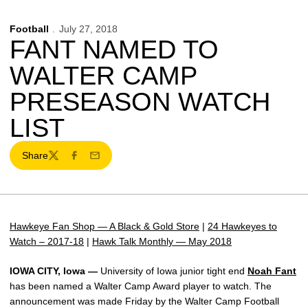
Football
July 27, 2018
FANT NAMED TO
WALTER CAMP
PRESEASON WATCH
LIST
Share
Twitter
Facebook
Email
Hawkeye Fan Shop — A Black & Gold Store
|
24 Hawkeyes to
Watch – 2017-18
|
Hawk Talk Monthly — May 2018
IOWA CITY, Iowa —
University of Iowa junior tight end
Noah Fant
has been named a Walter Camp Award player to watch. The
announcement was made Friday by the Walter Camp Football