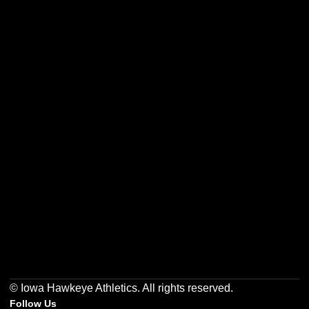
Opens in a new window
Opens in a new w
Opens in a new window
Opens in a new w
Opens in a new window
Opens in a new w
© Iowa Hawkeye Athletics. All rights reserved.
Follow Us