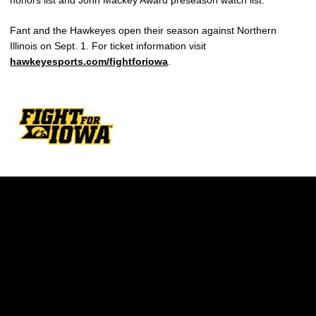
honors list and John Mackey Award preseason watch list.
Fant and the Hawkeyes open their season against Northern
Illinois on Sept. 1. For ticket information visit
hawkeyesports.com/fightforiowa
.
Opens in a new window
Opens in a new w
Opens in a new window
Opens in a new w