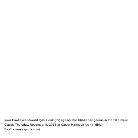
Iowa Hawkeyes forward Tyler Cook (25) against the UKMC Kangaroos in the 2K Empire
Classic Thursday, November 8, 2018 at Carver-Hawkeye Arena. (Brian
Ray/hawkeyesports.com)