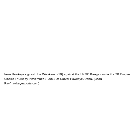
Iowa Hawkeyes guard Joe Wieskamp (10) against the UKMC Kangaroos in the 2K Empire
Classic Thursday, November 8, 2018 at Carver-Hawkeye Arena. (Brian
Ray/hawkeyesports.com)