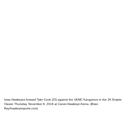
Iowa Hawkeyes forward Tyler Cook (25) against the UKMC Kangaroos in the 2K Empire
Classic Thursday, November 8, 2018 at Carver-Hawkeye Arena. (Brian
Ray/hawkeyesports.com)