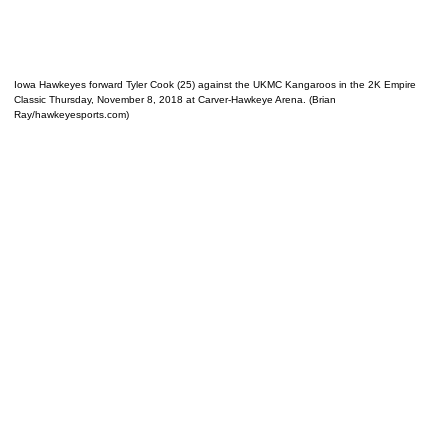
Iowa Hawkeyes forward Tyler Cook (25) against the UKMC Kangaroos in the 2K Empire
Classic Thursday, November 8, 2018 at Carver-Hawkeye Arena. (Brian
Ray/hawkeyesports.com)