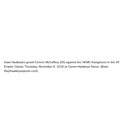
Iowa Hawkeyes guard Connor McCaffery (30) against the UKMC Kangaroos in the 2K
Empire Classic Thursday, November 8, 2018 at Carver-Hawkeye Arena. (Brian
Ray/hawkeyesports.com)