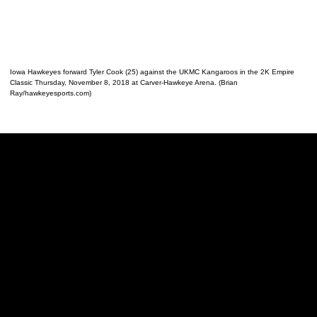
Iowa Hawkeyes forward Tyler Cook (25) against the UKMC Kangaroos in the 2K Empire
Classic Thursday, November 8, 2018 at Carver-Hawkeye Arena. (Brian
Ray/hawkeyesports.com)
Opens in a new window
Opens in a new w
Opens in a new window
Opens in a new w