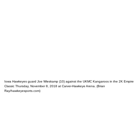
Iowa Hawkeyes guard Joe Wieskamp (10) against the UKMC Kangaroos in the 2K Empire
Classic Thursday, November 8, 2018 at Carver-Hawkeye Arena. (Brian
Ray/hawkeyesports.com)