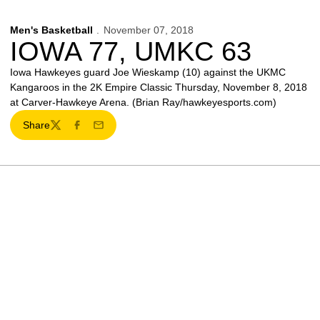
Men's Basketball
November 07, 2018
IOWA 77, UMKC 63
Iowa Hawkeyes guard Joe Wieskamp (10) against the UKMC
Kangaroos in the 2K Empire Classic Thursday, November 8, 2018
at Carver-Hawkeye Arena. (Brian Ray/hawkeyesports.com)
Share
Twitter
Facebook
Email