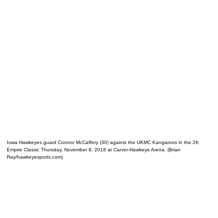
Iowa Hawkeyes guard Connor McCaffery (30) against the UKMC Kangaroos in the 2K
Empire Classic Thursday, November 8, 2018 at Carver-Hawkeye Arena. (Brian
Ray/hawkeyesports.com)