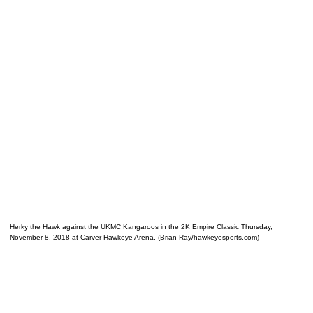
Herky the Hawk against the UKMC Kangaroos in the 2K Empire Classic Thursday,
November 8, 2018 at Carver-Hawkeye Arena. (Brian Ray/hawkeyesports.com)