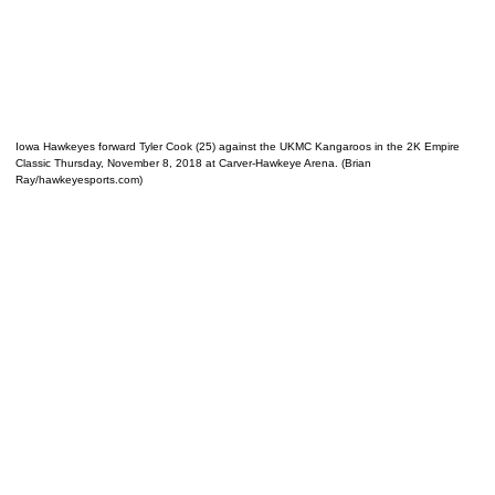
Iowa Hawkeyes forward Tyler Cook (25) against the UKMC Kangaroos in the 2K Empire
Classic Thursday, November 8, 2018 at Carver-Hawkeye Arena. (Brian
Ray/hawkeyesports.com)