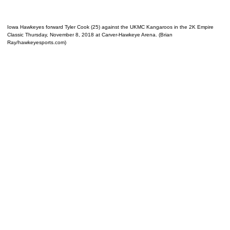
Iowa Hawkeyes forward Tyler Cook (25) against the UKMC Kangaroos in the 2K Empire
Classic Thursday, November 8, 2018 at Carver-Hawkeye Arena. (Brian
Ray/hawkeyesports.com)