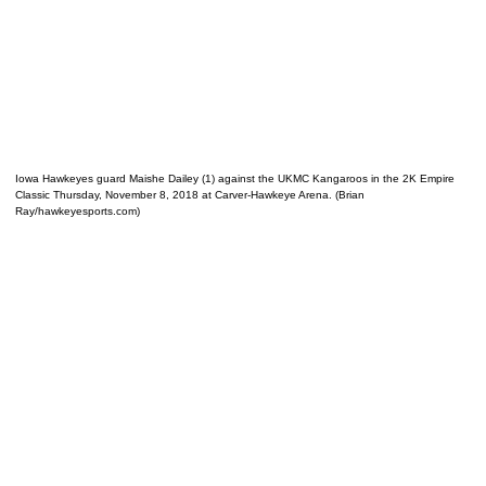
Iowa Hawkeyes guard Maishe Dailey (1) against the UKMC Kangaroos in the 2K Empire
Classic Thursday, November 8, 2018 at Carver-Hawkeye Arena. (Brian
Ray/hawkeyesports.com)