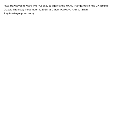
Iowa Hawkeyes forward Tyler Cook (25) against the UKMC Kangaroos in the 2K Empire
Classic Thursday, November 8, 2018 at Carver-Hawkeye Arena. (Brian
Ray/hawkeyesports.com)