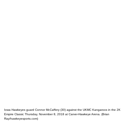
Iowa Hawkeyes guard Connor McCaffery (30) against the UKMC Kangaroos in the 2K
Empire Classic Thursday, November 8, 2018 at Carver-Hawkeye Arena. (Brian
Ray/hawkeyesports.com)