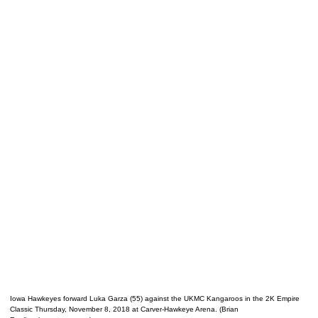
Iowa Hawkeyes forward Luka Garza (55) against the UKMC Kangaroos in the 2K Empire
Classic Thursday, November 8, 2018 at Carver-Hawkeye Arena. (Brian