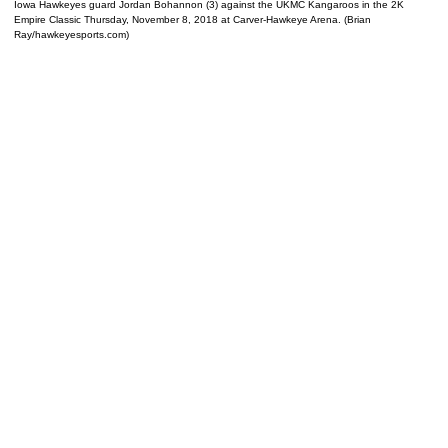
Iowa Hawkeyes guard Jordan Bohannon (3) against the UKMC Kangaroos in the 2K
Empire Classic Thursday, November 8, 2018 at Carver-Hawkeye Arena. (Brian
Ray/hawkeyesports.com)