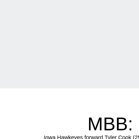
MBB:
Iowa Hawkeyes forward Tyler Cook (25