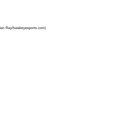
rian Ray/hawkeyesports.com)