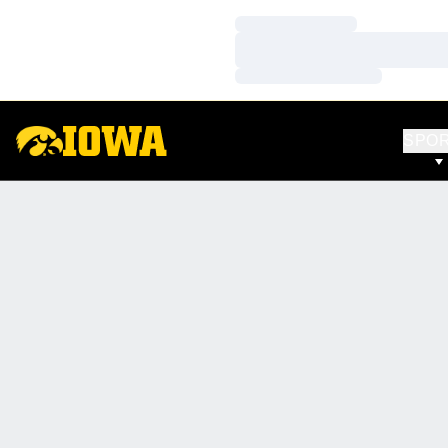
Loading…
Loading…
Loading…
SPO