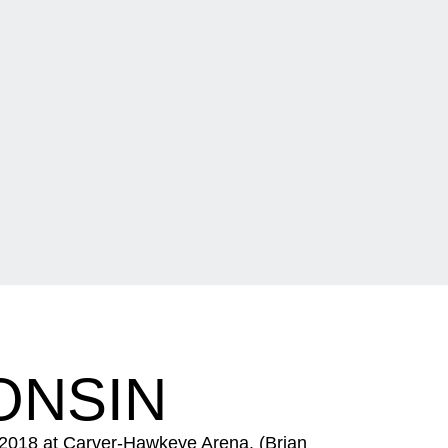
ONSIN
 2018 at Carver-Hawkeye Arena. (Brian