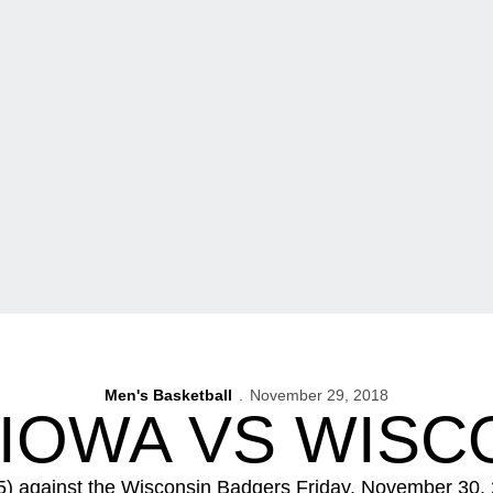
Men's Basketball
November 29, 2018
 IOWA VS WISC
) against the Wisconsin Badgers Friday, November 30,