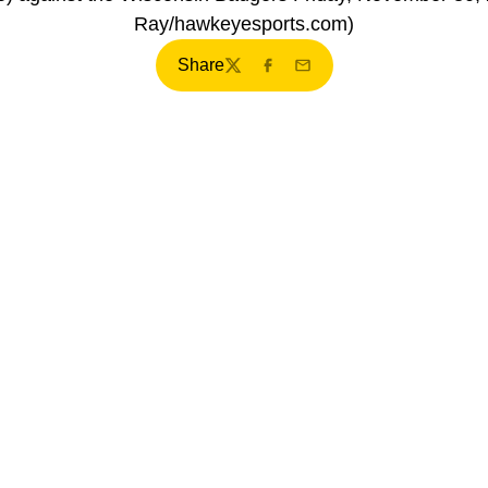
Ray/hawkeyesports.com)
Share
Twitter
Facebook
Email