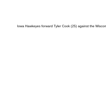
Iowa Hawkeyes forward Tyler Cook (25) against the Wisco