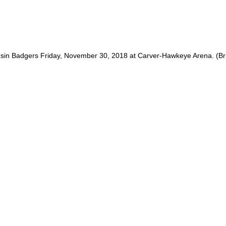
nsin Badgers Friday, November 30, 2018 at Carver-Hawkeye Arena. (B