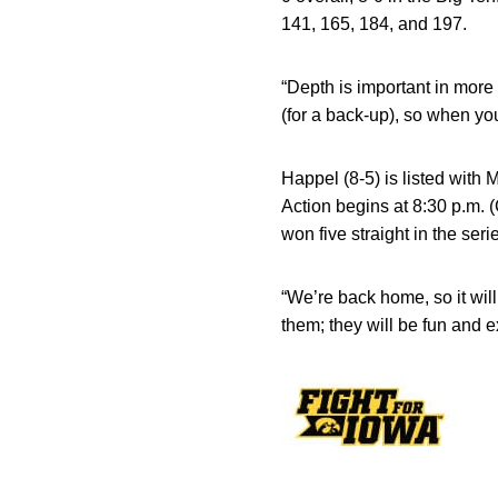
141, 165, 184, and 197.
“Depth is important in mor
(for a back-up), so when yo
Happel (8-5) is listed with 
Action begins at 8:30 p.m. 
won five straight in the seri
“We’re back home, so it wil
them; they will be fun and 