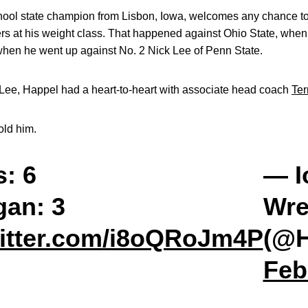
chool state champion from Lisbon, Iowa, welcomes any chance to
lers at his weight class. That happened against Ohio State, whe
when he went up against No. 2 Nick Lee of Penn State.
to Lee, Happel had a heart-to-heart with associate head coach
Ter
old him.
: 6
— I
gan: 3
Wre
witter.com/i8oQRoJm4P
(@H
Feb