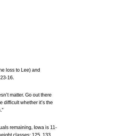
he loss to Lee) and
 23-16.
oesn’t matter. Go out there
 difficult whether it’s the
.”
uals remaining, Iowa is 11-
weight classes: 125, 133,