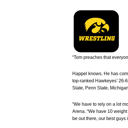
“Tom preaches that everyon
Happel knows. He has comp
top-ranked Hawkeyes’ 26-6 
State, Penn State, Michigan
“We have to rely on a lot 
Arena. “We have 10 weight c
be out there, our best guys