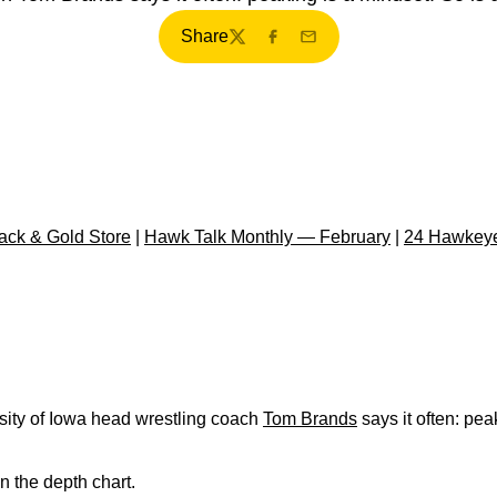
Share
Twitter
Facebook
Email
ck & Gold Store
|
Hawk Talk Monthly — February
|
24 Hawkeye
ity of Iowa head wrestling coach
Tom Brands
says it often: pea
on the depth chart.