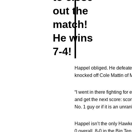
out the
match!
He wins
7-4!
Happel obliged. He defeated
knocked off Cole Mattin of M
“I went in there fighting for
and get the next score: scori
No. 1 guy or if it is an unr
Happel isn’t the only Hawke
0 overall, 8-0 in the Big Te