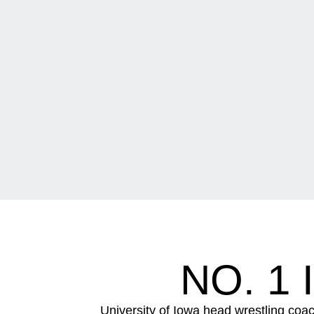
NO. 1
University of Iowa head wrestling coac