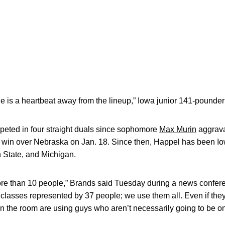
e is a heartbeat away from the lineup,” Iowa junior 141-pounde
eted in four straight duals since sophomore
Max Murin
aggrava
win over Nebraska on Jan. 18. Since then, Happel has been Io
 State, and Michigan.
more than 10 people,” Brands said Tuesday during a news confe
lasses represented by 37 people; we use them all. Even if they
 in the room are using guys who aren’t necessarily going to be o