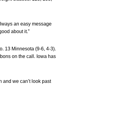
t always an easy message
ood about it.”
o. 13 Minnesota (9-6, 4-3).
bons on the call. Iowa has
n and we can’t look past