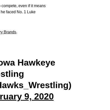
 compete, even if it means
n he faced No. 1 Luke
ry Brands
.
owa Hawkeye
stling
awks_Wrestling)
ruary 9, 2020