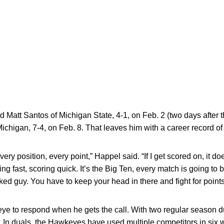
 Matt Santos of Michigan State, 4-1, on Feb. 2 (two days after t
ichigan, 7-4, on Feb. 8. That leaves him with a career record of
 every position, every point,” Happel said. “If I get scored on, it d
ng fast, scoring quick. It’s the Big Ten, every match is going to be
anked guy. You have to keep your head in there and fight for points
ye to respond when he gets the call. With two regular season d
n. In duals, the Hawkeyes have used multiple competitors in six 