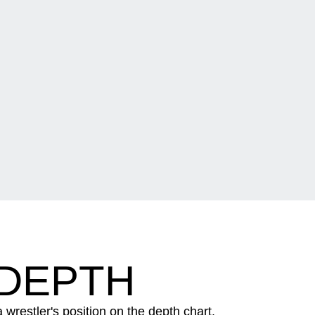
 DEPTH
wrestler's position on the depth chart.