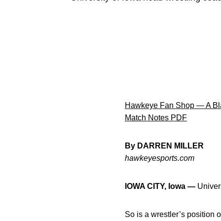
Hawkeye Fan Shop — A Bla
Match Notes PDF
By DARREN MILLER
hawkeyesports.com
IOWA CITY, Iowa —
Univers
So is a wrestler’s position 