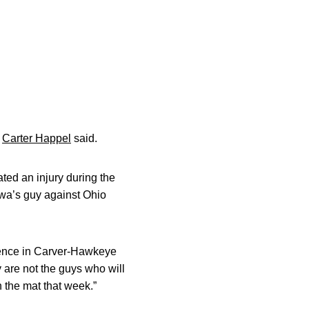
r
Carter Happel
said.
ted an injury during the
wa’s guy against Ohio
rence in Carver-Hawkeye
 are not the guys who will
n the mat that week.”