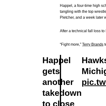
Happel, a four-time high s
tangling with the top wrest
Pletcher, and a week later 
After a technical fall loss 
“Fight more,”
Terry Brands
t
Happel
Hawks
gets
Michi
another
pic.t
takedown
to close