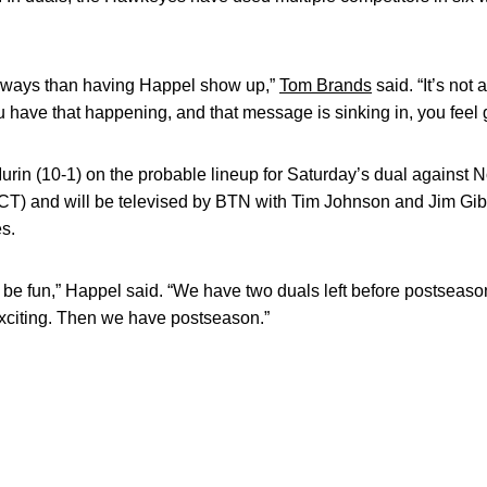
e ways than having Happel show up,”
Tom Brands
said. “It’s no
u have that happening, and that message is sinking in, you feel g
Murin (10-1) on the probable lineup for Saturday’s dual against N
(CT) and will be televised by BTN with Tim Johnson and Jim Gib
es.
l be fun,” Happel said. “We have two duals left before postseaso
exciting. Then we have postseason.”