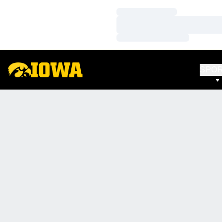
Loading…
Loading…
Loading…
SPO