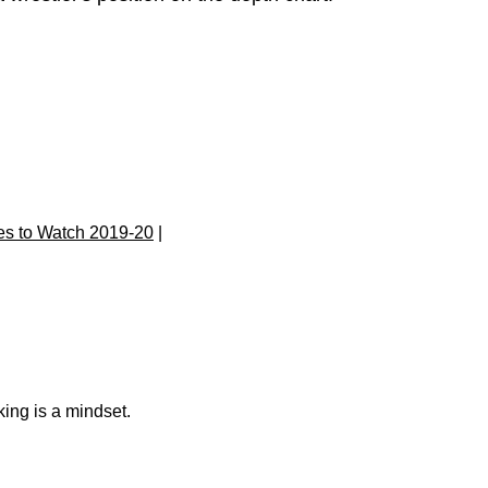
s to Watch 2019-20
|
king is a mindset.