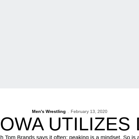
Men's Wrestling
February 13, 2020
 IOWA UTILIZES
h Tom Brands says it often: peaking is a mindset. So is a 