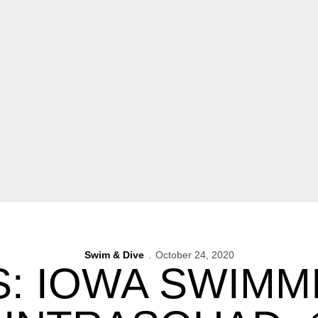
Swim & Dive
October 24, 2020
: IOWA SWIMM