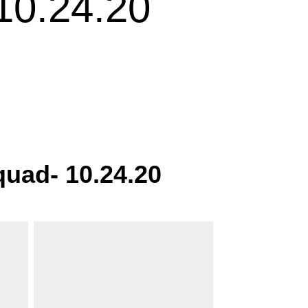
0.24.20
uad- 10.24.20