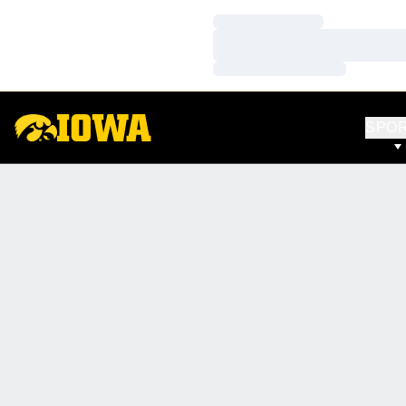
Loading…
Loading…
Loading…
SPO