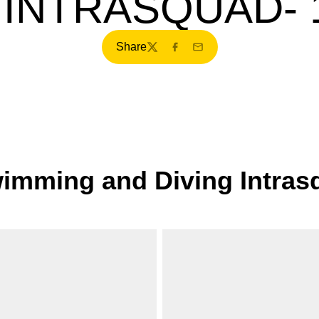
 INTRASQUAD- 1
Share
Twitter
Facebook
Email
mming and Diving Intrasq