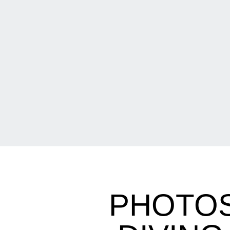
PHOTOS