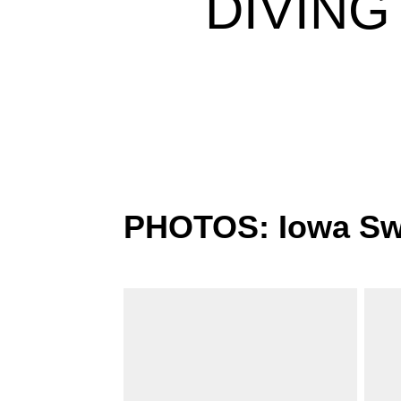
DIVING
PHOTOS: Iowa Swi