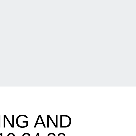
ING AND