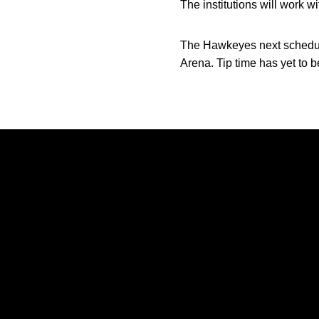
The institutions will work wi
The Hawkeyes next schedule
Arena. Tip time has yet to
Opens in a new window
Opens in a new window