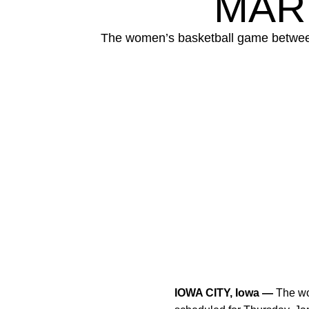
MAR
The women’s basketball game between 
IOWA CITY, Iowa —
The wo