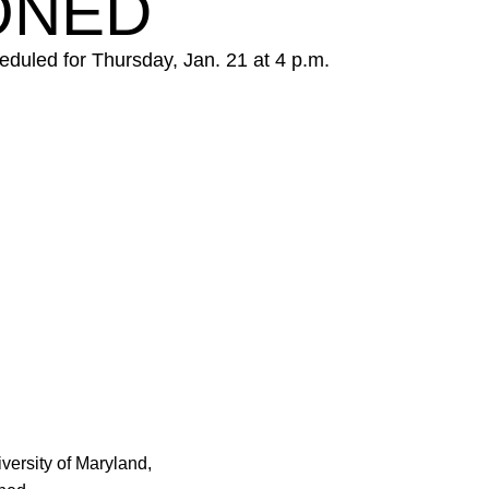
ONED
duled for Thursday, Jan. 21 at 4 p.m.
w
ersity of Maryland,