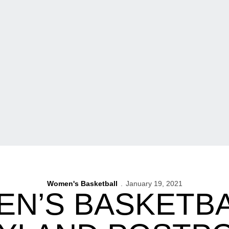
Women's Basketball
January 19, 2021
N’S BASKETBA