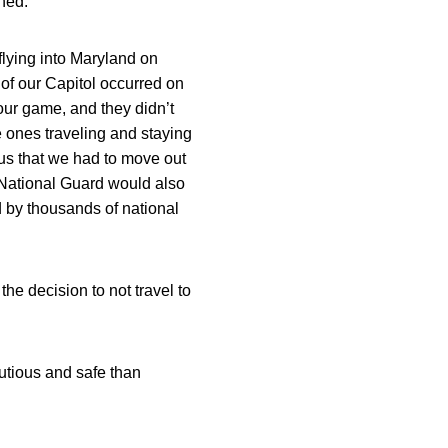
ned.
 flying into Maryland on
 of our Capitol occurred on
our game, and they didn’t
he ones traveling and staying
 us that we had to move out
 National Guard would also
d by thousands of national
he decision to not travel to
autious and safe than