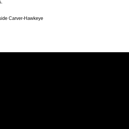
s.
inside Carver-Hawkeye
Opens in a new window
Opens in a new window