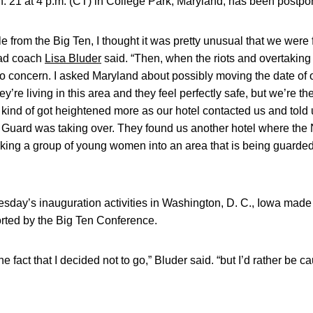
. 21 at 4 p.m. (CT) in College Park, Maryland, has been postpo
le from the Big Ten, I thought it was pretty unusual that we were
ead coach
Lisa Bluder
said. “Then, when the riots and overtaking
to concern. I asked Maryland about possibly moving the date of 
ey’re living in this area and they feel perfectly safe, but we’re t
it kind of got heightened more as our hotel contacted us and told
al Guard was taking over. They found us another hotel where the
taking a group of young women into an area that is being guarde
sday’s inauguration activities in Washington, D. C., Iowa made t
ted by the Big Ten Conference.
e fact that I decided not to go,” Bluder said. “but I’d rather be c