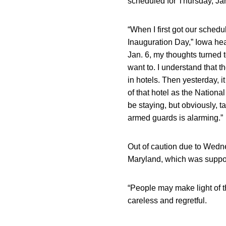
scheduled for Thursday, Jan
“When I first got our schedu
Inauguration Day,” Iowa h
Jan. 6, my thoughts turned 
want to. I understand that th
in hotels. Then yesterday, 
of that hotel as the Nation
be staying, but obviously, 
armed guards is alarming.”
Out of caution due to Wedne
Maryland, which was suppor
“People may make light of th
careless and regretful.