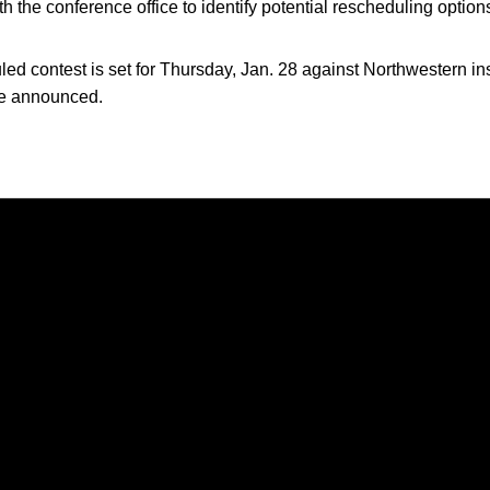
th the conference office to identify potential rescheduling option
d contest is set for Thursday, Jan. 28 against Northwestern 
 be announced.
Opens in a new window
Opens in a new window