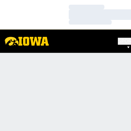
Loading…
Loading…
Loading…
SPO