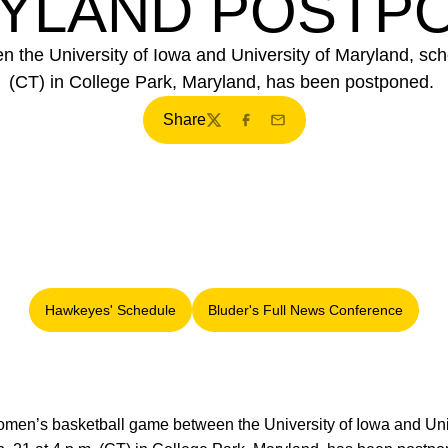
YLAND POSTP
the University of Iowa and University of Maryland, sche
(CT) in College Park, Maryland, has been postponed.
Share
Twitter
Facebook
Email
Hawkeyes' Schedule
Bluder's Full News Conference
Opens in a new window
Opens in a new windo
men’s basketball game between the University of Iowa and Univ