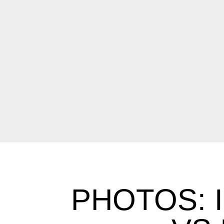
PHOTOS: 