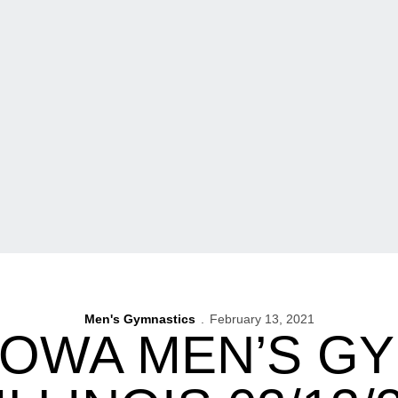
Men's Gymnastics
February 13, 2021
IOWA MEN’S G