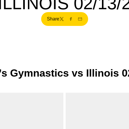
ILLINOIS 02/13/
Share
Twitter
Facebook
Email
s Gymnastics vs Illinois 0