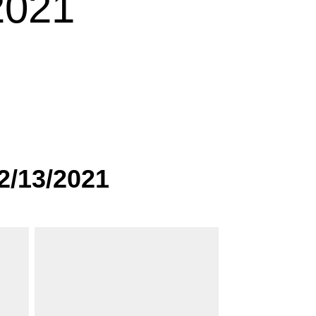
2021
2/13/2021