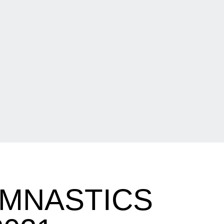
YMNASTICS