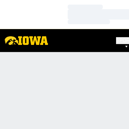
Loading…
Loading…
Loading…
SPO