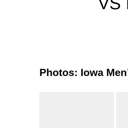
VS 
Photos: Iowa Men’