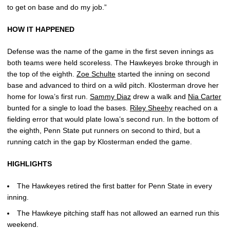
to get on base and do my job.”
HOW IT HAPPENED
Defense was the name of the game in the first seven innings as
both teams were held scoreless. The Hawkeyes broke through in
the top of the eighth.
Zoe Schulte
started the inning on second
base and advanced to third on a wild pitch. Klosterman drove her
home for Iowa’s first run.
Sammy Diaz
drew a walk and
Nia Carter
bunted for a single to load the bases.
Riley Sheehy
reached on a
fielding error that would plate Iowa’s second run. In the bottom of
the eighth, Penn State put runners on second to third, but a
running catch in the gap by Klosterman ended the game.
HIGHLIGHTS
The Hawkeyes retired the first batter for Penn State in every
inning.
The Hawkeye pitching staff has not allowed an earned run this
weekend.