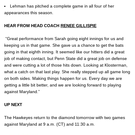
Lehman has pitched a complete game in all four of her
appearances this season.
HEAR FROM HEAD COACH
RENEE GILLISPIE
“Great performance from Sarah going eight innings for us and
keeping us in that game. She gave us a chance to get the bats
going in that eighth inning. It seemed like our hitters did a great
job of making contact, but Penn State did a great job on defense
and were cutting a lot of those hits down. Looking at Klosterman,
what a catch on that last play. She really stepped up all game long
on both sides. Making things happen for us. Every day we are
getting a little bit better, and we are looking forward to playing
against Maryland.”
UP NEXT
The Hawkeyes return to the diamond tomorrow with two games
against Maryland at 9 a.m. (CT) and 11:30 a.m.