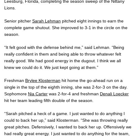
Leesburg, Florida, completing the season sweep of the Nittany
Lions.
Senior pitcher
Sarah Lehman
pitched eight innings to earn the
complete game shutout. She improved to 3-1 in the circle on the
season.
“It felt good with the defense behind me,” said Lehman. “Being
really confident in them and being able to throw whatever felt
really good. We had good energy in the dugout. I think we all
knew we could do it. We just kept going at them.”
Freshman
Brylee Klosterman
hit home the go-ahead run on a
single in the top of the eighth inning, she was 2-for-3 on the day.
Sophomore
Nia Carter
was 2-for-4 and freshman
Denali Loecker
hit her team leading fifth double of the season.
“Sarah pitched a heck of a game. I just wanted to do anything I
could to back her up,” said Klosterman. “She was throwing really
great pitches. Defensively, I wanted to back her up. Offensively we
had really great energy. I just wanted to do anything for the team,