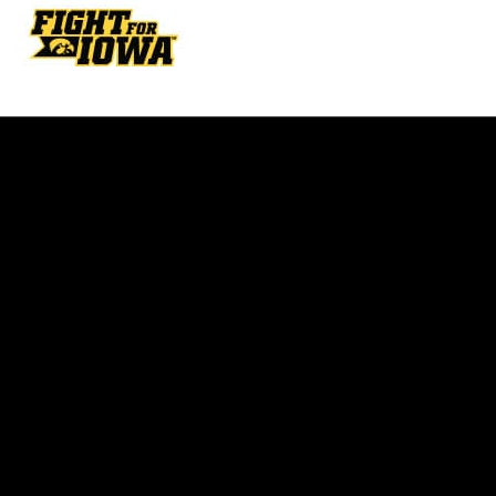
Opens in a new window
Opens in a new w
Opens in a new window
Opens in a new w
Opens in a new window
Opens in a new w