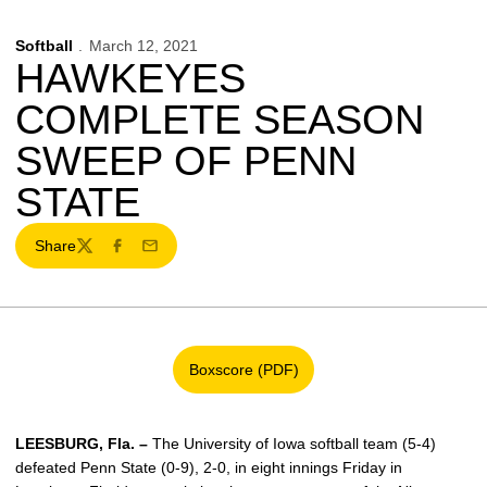
Softball
March 12, 2021
HAWKEYES
COMPLETE SEASON
SWEEP OF PENN
STATE
Share
Twitter
Facebook
Email
Boxscore (PDF)
Opens in a new window
LEESBURG, Fla. –
The University of Iowa softball team (5-4)
defeated Penn State (0-9), 2-0, in eight innings Friday in