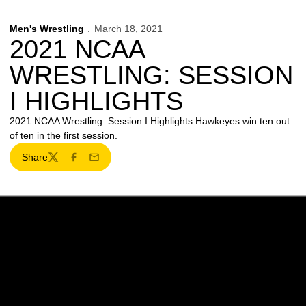
Men's Wrestling
March 18, 2021
2021 NCAA
WRESTLING: SESSION
I HIGHLIGHTS
2021 NCAA Wrestling: Session I Highlights Hawkeyes win ten out
of ten in the first session.
Share
Twitter
Facebook
Email
Opens in a new window
Opens in a new w