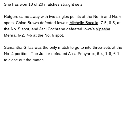
She has won 18 of 20 matches straight sets.
Rutgers came away with two singles points at the No. 5 and No. 6
spots. Chloe Brown defeated Iowa’s
Michelle Bacalla
, 7-5, 6-5, at
the No. 5 spot, and Jaci Cochrane defeated Iowa’s
Vipasha
Mehra
, 6-2, 7-6 at the No. 6 spot.
Samantha Gillas
was the only match to go to into three-sets at the
No. 4 position. The Junior defeated Alisa Prinyarux, 6-4, 1-6, 6-1
to close out the match.