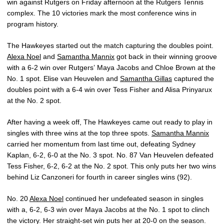
win against Rutgers on Friday afternoon at the Rutgers Tennis
complex. The 10 victories mark the most conference wins in
program history.
The Hawkeyes started out the match capturing the doubles point.
Alexa Noel
and
Samantha Mannix
got back in their winning groove
with a 6-2 win over Rutgers’ Maya Jacobs and Chloe Brown at the
No. 1 spot. Elise van Heuvelen and
Samantha Gillas
captured the
doubles point with a 6-4 win over Tess Fisher and Alisa Prinyarux
at the No. 2 spot.
After having a week off, The Hawkeyes came out ready to play in
singles with three wins at the top three spots.
Samantha Mannix
carried her momentum from last time out, defeating Sydney
Kaplan, 6-2, 6-0 at the No. 3 spot. No. 87 Van Heuvelen defeated
Tess Fisher, 6-2, 6-2 at the No. 2 spot. This only puts her two wins
behind Liz Canzoneri for fourth in career singles wins (92).
No. 20
Alexa Noel
continued her undefeated season in singles
with a, 6-2, 6-3 win over Maya Jacobs at the No. 1 spot to clinch
the victory. Her straight-set win puts her at 20-0 on the season.