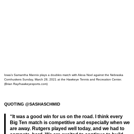
Iowa’s Samantha Mannix plays a doubles match with Alexa Noel against the Nebraska
Cornhuskers Sunday, March 28, 2021 at the Hawkeye Tennis and Recreation Center.
(Brian Ray/hawkeyesports.com)
QUOTING @SASHASCHMID
“It was a good win for us on the road. I think every
Big Ten match is competitive and especially when we
are away. Rutgers played well today, and we had to