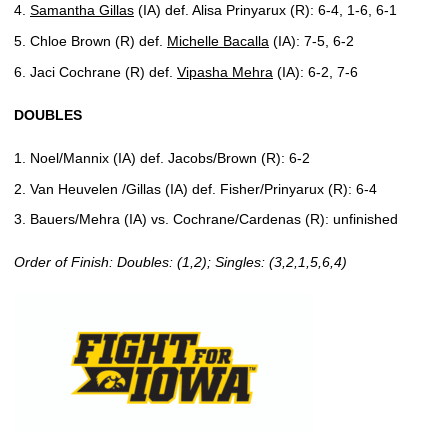
Samantha Gillas
(IA) def. Alisa Prinyarux (R): 6-4, 1-6, 6-1
Chloe Brown (R) def.
Michelle Bacalla
(IA): 7-5, 6-2
Jaci Cochrane (R) def.
Vipasha Mehra
(IA): 6-2, 7-6
DOUBLES
Noel/Mannix (IA) def. Jacobs/Brown (R): 6-2
Van Heuvelen /Gillas (IA) def. Fisher/Prinyarux (R): 6-4
Bauers/Mehra (IA) vs. Cochrane/Cardenas (R): unfinished
Order of Finish: Doubles: (1,2); Singles: (3,2,1,5,6,4)