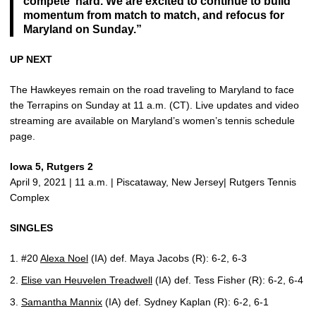
compete hard. We are excited to continue to build
momentum from match to match, and refocus for
Maryland on Sunday.”
UP NEXT
The Hawkeyes remain on the road traveling to Maryland to face
the Terrapins on Sunday at 11 a.m. (CT). Live updates and video
streaming are available on Maryland’s women’s tennis schedule
page.
Iowa 5, Rutgers 2
April 9, 2021 | 11 a.m. | Piscataway, New Jersey| Rutgers Tennis
Complex
SINGLES
#20
Alexa Noel
(IA) def. Maya Jacobs (R): 6-2, 6-3
Elise van Heuvelen Treadwell
(IA) def. Tess Fisher (R): 6-2, 6-4
Samantha Mannix
(IA) def. Sydney Kaplan (R): 6-2, 6-1