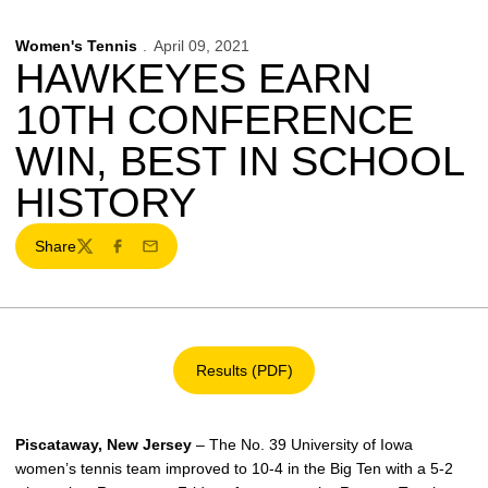
Women's Tennis
April 09, 2021
HAWKEYES EARN
10TH CONFERENCE
WIN, BEST IN SCHOOL
HISTORY
Share
Twitter
Facebook
Email
Results (PDF)
Opens in a new window
Piscataway, New Jersey
– The No. 39 University of Iowa
women’s tennis team improved to 10-4 in the Big Ten with a 5-2