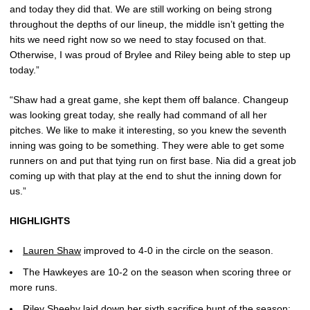
and today they did that. We are still working on being strong
throughout the depths of our lineup, the middle isn’t getting the
hits we need right now so we need to stay focused on that.
Otherwise, I was proud of Brylee and Riley being able to step up
today.”
“Shaw had a great game, she kept them off balance. Changeup
was looking great today, she really had command of all her
pitches. We like to make it interesting, so you knew the seventh
inning was going to be something. They were able to get some
runners on and put that tying run on first base. Nia did a great job
coming up with that play at the end to shut the inning down for
us.”
HIGHLIGHTS
Lauren Shaw
improved to 4-0 in the circle on the season.
The Hawkeyes are 10-2 on the season when scoring three or
more runs.
Riley Sheehy
laid down her sixth sacrifice bunt of the season;