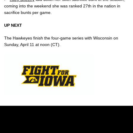
coming into the weekend she was ranked 27th in the nation in
sacrifice bunts per game.
UP NEXT
The Hawkeyes finish the four-game series with Wisconsin on
Sunday, April 11 at noon (CT).
Opens in a new window
Opens in a new w