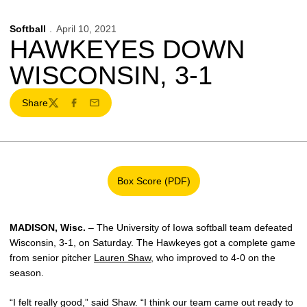
Softball
April 10, 2021
HAWKEYES DOWN
WISCONSIN, 3-1
Share
Twitter
Facebook
Email
Box Score (PDF)
Opens in a new window
MADISON, Wisc.
– The University of Iowa softball team defeated
Wisconsin, 3-1, on Saturday. The Hawkeyes got a complete game
from senior pitcher
Lauren Shaw
, who improved to 4-0 on the
season.
“I felt really good,” said Shaw. “I think our team came out ready to