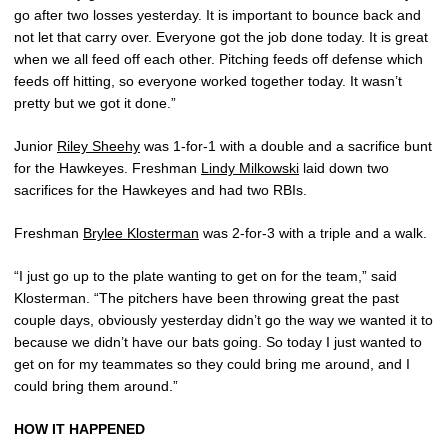
go after two losses yesterday. It is important to bounce back and
not let that carry over. Everyone got the job done today. It is great
when we all feed off each other. Pitching feeds off defense which
feeds off hitting, so everyone worked together today. It wasn’t
pretty but we got it done.”
Junior
Riley Sheehy
was 1-for-1 with a double and a sacrifice bunt
for the Hawkeyes. Freshman
Lindy Milkowski
laid down two
sacrifices for the Hawkeyes and had two RBIs.
Freshman
Brylee Klosterman
was 2-for-3 with a triple and a walk.
“I just go up to the plate wanting to get on for the team,” said
Klosterman. “The pitchers have been throwing great the past
couple days, obviously yesterday didn’t go the way we wanted it to
because we didn’t have our bats going. So today I just wanted to
get on for my teammates so they could bring me around, and I
could bring them around.”
HOW IT HAPPENED