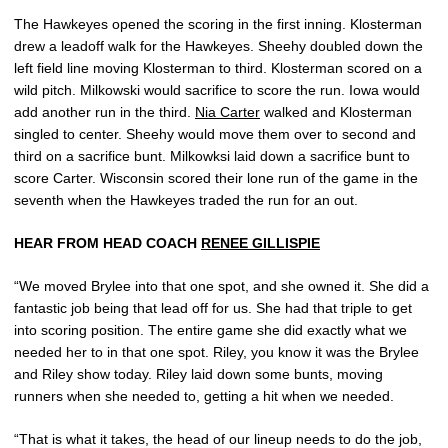
The Hawkeyes opened the scoring in the first inning. Klosterman
drew a leadoff walk for the Hawkeyes. Sheehy doubled down the
left field line moving Klosterman to third. Klosterman scored on a
wild pitch. Milkowski would sacrifice to score the run. Iowa would
add another run in the third.
Nia Carter
walked and Klosterman
singled to center. Sheehy would move them over to second and
third on a sacrifice bunt. Milkowksi laid down a sacrifice bunt to
score Carter. Wisconsin scored their lone run of the game in the
seventh when the Hawkeyes traded the run for an out.
HEAR FROM HEAD COACH
RENEE GILLISPIE
“We moved Brylee into that one spot, and she owned it. She did a
fantastic job being that lead off for us. She had that triple to get
into scoring position. The entire game she did exactly what we
needed her to in that one spot. Riley, you know it was the Brylee
and Riley show today. Riley laid down some bunts, moving
runners when she needed to, getting a hit when we needed.
“That is what it takes, the head of our lineup needs to do the job,