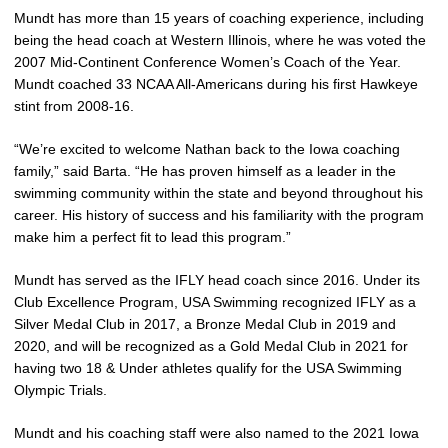
Mundt has more than 15 years of coaching experience, including
being the head coach at Western Illinois, where he was voted the
2007 Mid-Continent Conference Women’s Coach of the Year.
Mundt coached 33 NCAA All-Americans during his first Hawkeye
stint from 2008-16.
“We’re excited to welcome Nathan back to the Iowa coaching
family,” said Barta. “He has proven himself as a leader in the
swimming community within the state and beyond throughout his
career. His history of success and his familiarity with the program
make him a perfect fit to lead this program.”
Mundt has served as the IFLY head coach since 2016. Under its
Club Excellence Program, USA Swimming recognized IFLY as a
Silver Medal Club in 2017, a Bronze Medal Club in 2019 and
2020, and will be recognized as a Gold Medal Club in 2021 for
having two 18 & Under athletes qualify for the USA Swimming
Olympic Trials.
Mundt and his coaching staff were also named to the 2021 Iowa