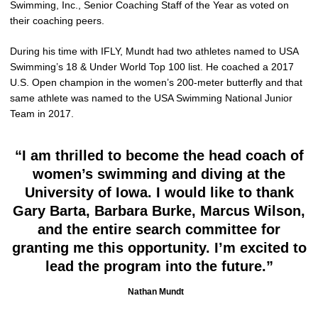
Swimming, Inc., Senior Coaching Staff of the Year as voted on
their coaching peers.
During his time with IFLY, Mundt had two athletes named to USA
Swimming’s 18 & Under World Top 100 list. He coached a 2017
U.S. Open champion in the women’s 200-meter butterfly and that
same athlete was named to the USA Swimming National Junior
Team in 2017.
“I am thrilled to become the head coach of
women’s swimming and diving at the
University of Iowa. I would like to thank
Gary Barta, Barbara Burke, Marcus Wilson,
and the entire search committee for
granting me this opportunity. I’m excited to
lead the program into the future.”
Nathan Mundt