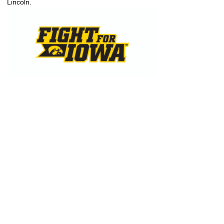
Lincoln.