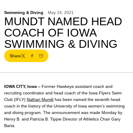
Swimming & Diving
May 24, 2021
MUNDT NAMED HEAD
COACH OF IOWA
SWIMMING & DIVING
Share
Twitter
Facebook
Email
IOWA CITY, Iowa –
Former Hawkeye assistant coach and
recruiting coordinator and head coach of the Iowa Flyers Swim
Club (IFLY)
Nathan Mundt
has been named the seventh head
coach in the history of the University of Iowa women’s swimming
and diving program. The announcement was made Monday by
Henry B. and Patricia B. Tippie Director of Athletics Chair Gary
Barta.