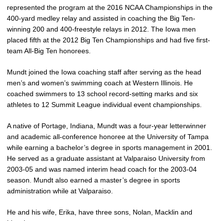
represented the program at the 2016 NCAA Championships in the
400-yard medley relay and assisted in coaching the Big Ten-
winning 200 and 400-freestyle relays in 2012. The Iowa men
placed fifth at the 2012 Big Ten Championships and had five first-
team All-Big Ten honorees.
Mundt joined the Iowa coaching staff after serving as the head
men’s and women’s swimming coach at Western Illinois. He
coached swimmers to 13 school record-setting marks and six
athletes to 12 Summit League individual event championships.
A native of Portage, Indiana, Mundt was a four-year letterwinner
and academic all-conference honoree at the University of Tampa
while earning a bachelor’s degree in sports management in 2001.
He served as a graduate assistant at Valparaiso University from
2003-05 and was named interim head coach for the 2003-04
season. Mundt also earned a master’s degree in sports
administration while at Valparaiso.
He and his wife, Erika, have three sons, Nolan, Macklin and