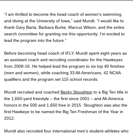
“I am thrilled to become the head coach of women’s swimming
and diving at the University of Iowa,” said Mundt. “I would like to
thank Gary Barta, Barbara Burke, Marcus Wilson, and the entire
search committee for granting me this opportunity. I’m excited to
lead the program into the future.”
Before becoming head coach of IFLY, Mundt spent eight years as
an assistant coach and recruiting coordinator for the Hawkeyes
from 2008-16. He helped lead the program to six top 40 finishes
(men and women), while coaching 33 All-Americans, 42 NCAA
qualifiers and the program set 115 school records.
Mundt recruited and coached
Becky Stoughton
to a Big Ten title in
the 1,650-yard freestyle – the first since 2001 – and All-America
honors in the 500 and 1,650 free in 2015. Stoughton was also the
first Hawkeye to be named the Big Ten Freshman of the Year in
2012.
Mundt also recruited four international men’s student-athletes who