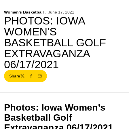
Women's Basketball
June 17, 2021
PHOTOS: IOWA
WOMEN’S
BASKETBALL GOLF
EXTRAVAGANZA
06/17/2021
Share
Twitter
Facebook
Email
Photos: Iowa Women’s
Basketball Golf
Extravaganza 06/17/2021