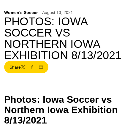
Women's Soccer
August 13, 2021
PHOTOS: IOWA
SOCCER VS
NORTHERN IOWA
EXHIBITION 8/13/2021
Share
Twitter
Facebook
Email
Photos: Iowa Soccer vs
Northern Iowa Exhibition
8/13/2021