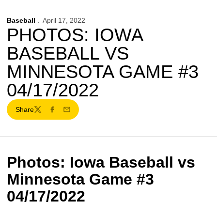
Baseball
April 17, 2022
PHOTOS: IOWA
BASEBALL VS
MINNESOTA GAME #3
04/17/2022
Share
Twitter
Facebook
Email
Photos: Iowa Baseball vs
Minnesota Game #3
04/17/2022