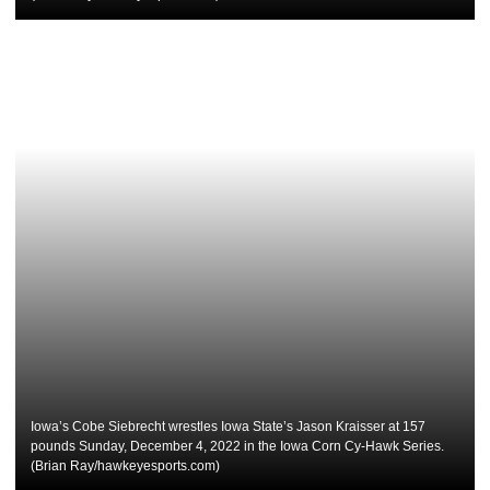
Iowa’s Cobe Siebrecht wrestles Iowa State’s Jason Kraisser at 157
pounds Sunday, December 4, 2022 in the Iowa Corn Cy-Hawk Series.
(Brian Ray/hawkeyesports.com)