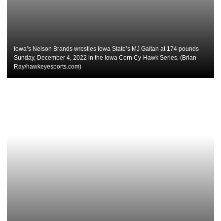
Iowa’s Nelson Brands wrestles Iowa State’s MJ Gaitan at 174 pounds
Sunday, December 4, 2022 in the Iowa Corn Cy-Hawk Series. (Brian
Ray/hawkeyesports.com)