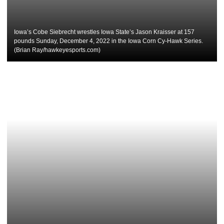
Iowa’s Cobe Siebrecht wrestles Iowa State’s Jason Kraisser at 157
pounds Sunday, December 4, 2022 in the Iowa Corn Cy-Hawk Series.
(Brian Ray/hawkeyesports.com)