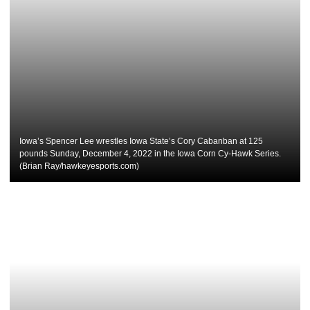
Iowa’s Spencer Lee wrestles Iowa State’s Cory Cabanban at 125
pounds Sunday, December 4, 2022 in the Iowa Corn Cy-Hawk Series.
(Brian Ray/hawkeyesports.com)