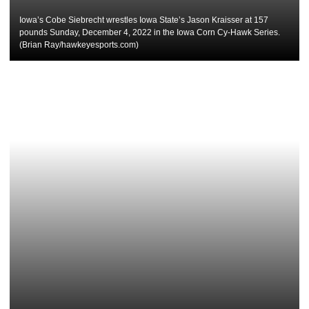
Iowa’s Cobe Siebrecht wrestles Iowa State’s Jason Kraisser at 157
pounds Sunday, December 4, 2022 in the Iowa Corn Cy-Hawk Series.
(Brian Ray/hawkeyesports.com)