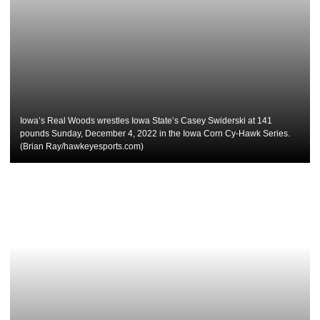
Iowa’s Real Woods wrestles Iowa State’s Casey Swiderski at 141
pounds Sunday, December 4, 2022 in the Iowa Corn Cy-Hawk Series.
(Brian Ray/hawkeyesports.com)