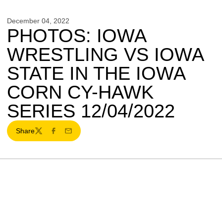
December 04, 2022
PHOTOS: IOWA
WRESTLING VS IOWA
STATE IN THE IOWA
CORN CY-HAWK
SERIES 12/04/2022
Share
Twitter
Facebook
Email