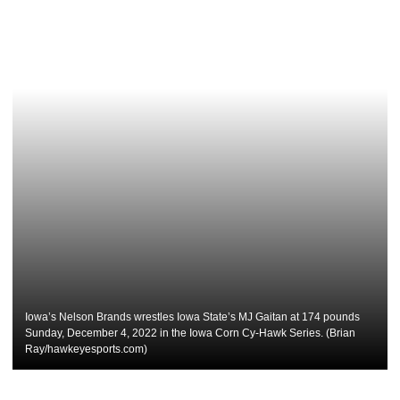
Iowa’s Nelson Brands wrestles Iowa State’s MJ Gaitan at 174 pounds
Sunday, December 4, 2022 in the Iowa Corn Cy-Hawk Series. (Brian
Ray/hawkeyesports.com)