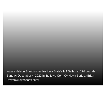
Iowa’s Nelson Brands wrestles Iowa State’s MJ Gaitan at 174 pounds
Sunday, December 4, 2022 in the Iowa Corn Cy-Hawk Series. (Brian
Ray/hawkeyesports.com)