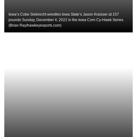
Iowa’s Cobe Siebrecht wrestles Iowa State’s Jason Kraisser at 157
pounds Sunday, December 4, 2022 in the Iowa Corn Cy-Hawk Series.
(Brian Ray/hawkeyesports.com)