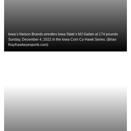
Iowa’s Nelson Brands wrestles Iowa State’s MJ Gaitan at 174 pounds
Sunday, December 4, 2022 in the Iowa Corn Cy-Hawk Series. (Brian
Ray/hawkeyesports.com)