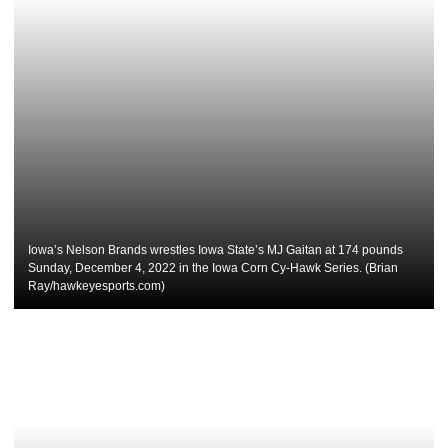
Iowa’s Nelson Brands wrestles Iowa State’s MJ Gaitan at 174 pounds
Sunday, December 4, 2022 in the Iowa Corn Cy-Hawk Series. (Brian
Ray/hawkeyesports.com)