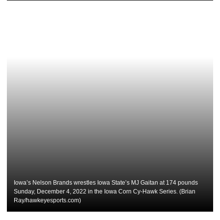
Iowa’s Nelson Brands wrestles Iowa State’s MJ Gaitan at 174 pounds
Sunday, December 4, 2022 in the Iowa Corn Cy-Hawk Series. (Brian
Ray/hawkeyesports.com)