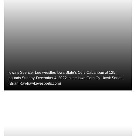
Iowa’s Spencer Lee wrestles Iowa State’s Cory Cabanban at 125
pounds Sunday, December 4, 2022 in the Iowa Corn Cy-Hawk Series.
(Brian Ray/hawkeyesports.com)