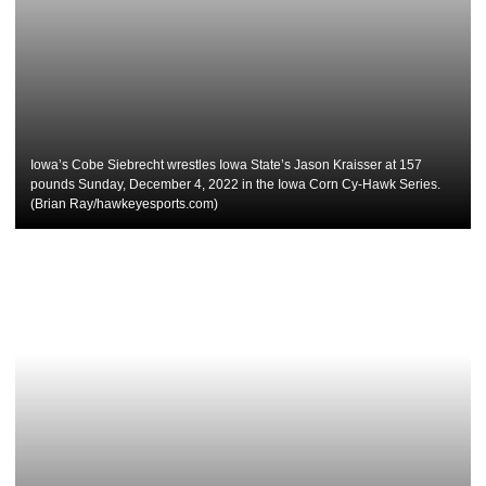
Iowa’s Cobe Siebrecht wrestles Iowa State’s Jason Kraisser at 157
pounds Sunday, December 4, 2022 in the Iowa Corn Cy-Hawk Series.
(Brian Ray/hawkeyesports.com)