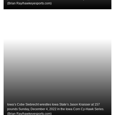
(Brian Ray/hawkeyesports.com)
Iowa’s Cobe Siebrecht wrestles Iowa State’s Jason Kraisser at 157
pounds Sunday, December 4, 2022 in the Iowa Corn Cy-Hawk Series.
(Brian Ray/hawkeyesports.com)