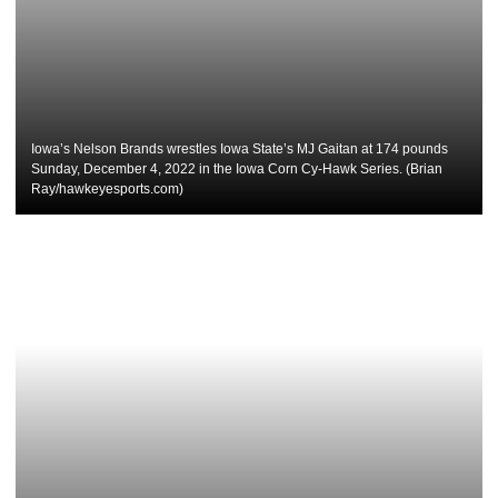
Iowa’s Nelson Brands wrestles Iowa State’s MJ Gaitan at 174 pounds
Sunday, December 4, 2022 in the Iowa Corn Cy-Hawk Series. (Brian
Ray/hawkeyesports.com)