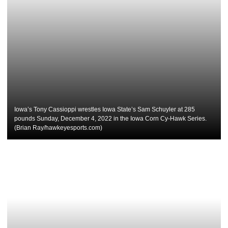
Iowa’s Tony Cassioppi wrestles Iowa State’s Sam Schuyler at 285
pounds Sunday, December 4, 2022 in the Iowa Corn Cy-Hawk Series.
(Brian Ray/hawkeyesports.com)