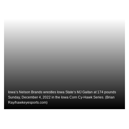
Iowa’s Nelson Brands wrestles Iowa State’s MJ Gaitan at 174 pounds
Sunday, December 4, 2022 in the Iowa Corn Cy-Hawk Series. (Brian
Ray/hawkeyesports.com)