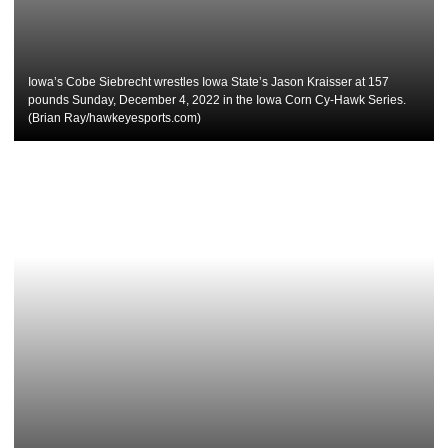
Iowa’s Cobe Siebrecht wrestles Iowa State’s Jason Kraisser at 157
pounds Sunday, December 4, 2022 in the Iowa Corn Cy-Hawk Series.
(Brian Ray/hawkeyesports.com)