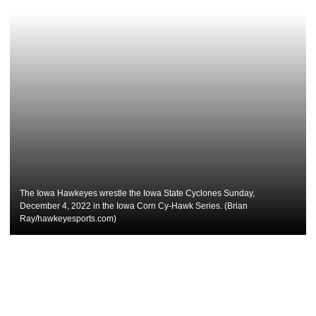
The Iowa Hawkeyes wrestle the Iowa State Cyclones Sunday,
December 4, 2022 in the Iowa Corn Cy-Hawk Series. (Brian
Ray/hawkeyesports.com)