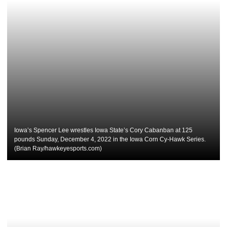
Iowa’s Spencer Lee wrestles Iowa State’s Cory Cabanban at 125
pounds Sunday, December 4, 2022 in the Iowa Corn Cy-Hawk Series.
(Brian Ray/hawkeyesports.com)