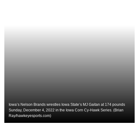
Iowa’s Nelson Brands wrestles Iowa State’s MJ Gaitan at 174 pounds
Sunday, December 4, 2022 in the Iowa Corn Cy-Hawk Series. (Brian
Ray/hawkeyesports.com)