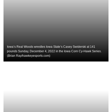
Iowa’s Real Woods wrestles Iowa State’s Casey Swiderski at 141
pounds Sunday, December 4, 2022 in the Iowa Corn Cy-Hawk Series.
(Brian Ray/hawkeyesports.com)