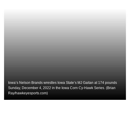
Iowa’s Nelson Brands wrestles Iowa State’s MJ Gaitan at 174 pounds
Sunday, December 4, 2022 in the Iowa Corn Cy-Hawk Series. (Brian
Ray/hawkeyesports.com)