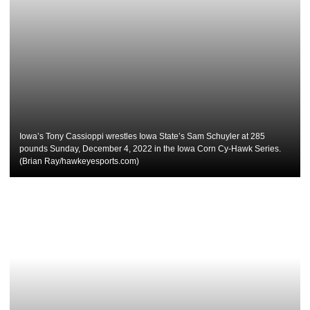
Iowa’s Tony Cassioppi wrestles Iowa State’s Sam Schuyler at 285
pounds Sunday, December 4, 2022 in the Iowa Corn Cy-Hawk Series.
(Brian Ray/hawkeyesports.com)