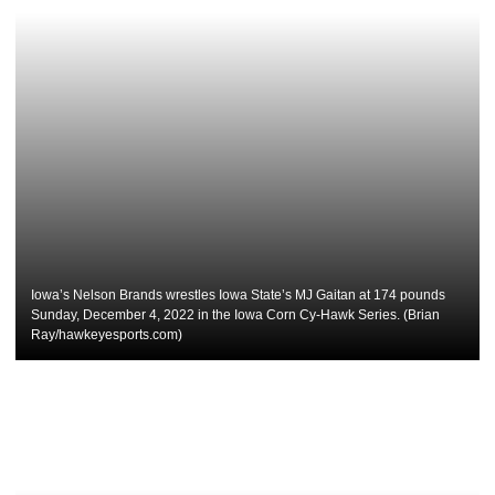
Iowa’s Nelson Brands wrestles Iowa State’s MJ Gaitan at 174 pounds
Sunday, December 4, 2022 in the Iowa Corn Cy-Hawk Series. (Brian
Ray/hawkeyesports.com)