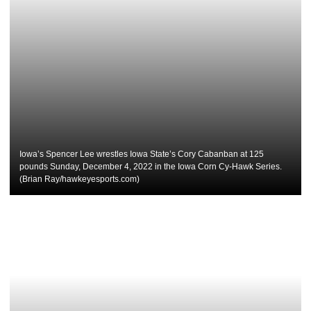
Iowa’s Spencer Lee wrestles Iowa State’s Cory Cabanban at 125
pounds Sunday, December 4, 2022 in the Iowa Corn Cy-Hawk Series.
(Brian Ray/hawkeyesports.com)