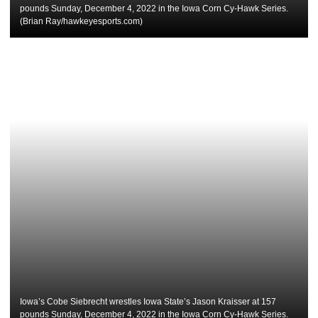
pounds Sunday, December 4, 2022 in the Iowa Corn Cy-Hawk Series.
(Brian Ray/hawkeyesports.com)
Iowa’s Cobe Siebrecht wrestles Iowa State’s Jason Kraisser at 157
pounds Sunday, December 4, 2022 in the Iowa Corn Cy-Hawk Series.