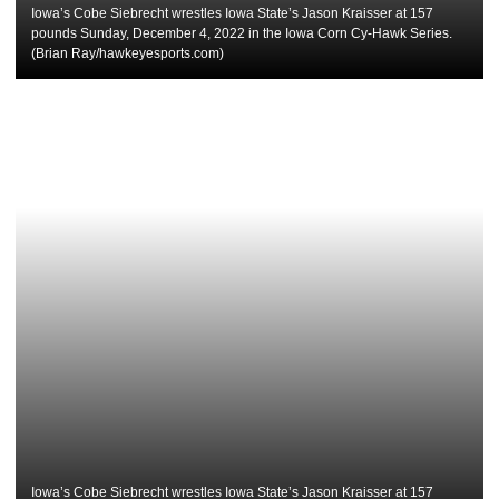
Iowa’s Cobe Siebrecht wrestles Iowa State’s Jason Kraisser at 157
pounds Sunday, December 4, 2022 in the Iowa Corn Cy-Hawk Series.
(Brian Ray/hawkeyesports.com)
Iowa’s Cobe Siebrecht wrestles Iowa State’s Jason Kraisser at 157