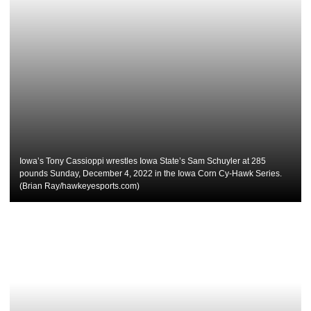
Iowa’s Tony Cassioppi wrestles Iowa State’s Sam Schuyler at 285
pounds Sunday, December 4, 2022 in the Iowa Corn Cy-Hawk Series.
(Brian Ray/hawkeyesports.com)